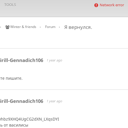
TOOLS
Network error
Я вернулся.
Winter & friends
Forum
irill-Gennadich106
1 year ago
те пишите.
irill-Gennadich106
1 year ago
whbz9XHQ4UgCG2dXN_LXqsDYI
ь от василисы