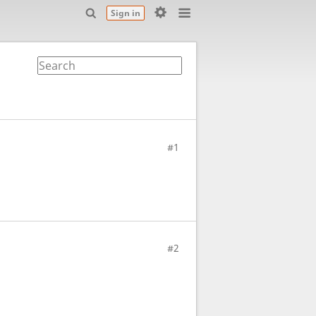
Sign in
#1
#2