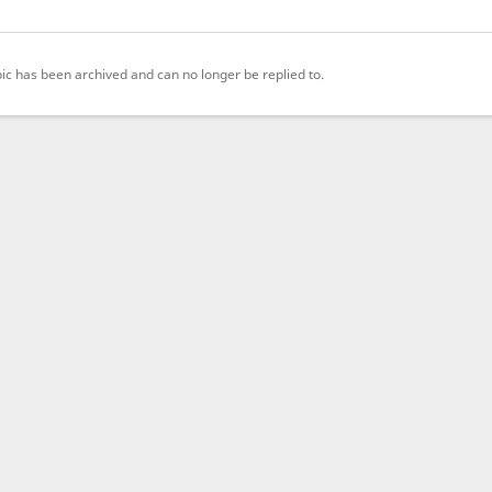
pic has been archived and can no longer be replied to.