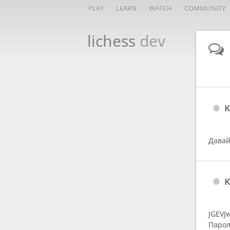
PLAY
LEARN
WATCH
COMMUNITY
lichess
dev
K
Давай
K
JGEVJ
Парол