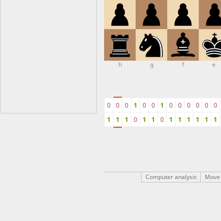
h
g
f
e
0
0
0
1
0
0
1
0
0
0
0
0
0
1
1
1
0
1
1
0
1
1
1
1
1
1
Computer analysis
Move 