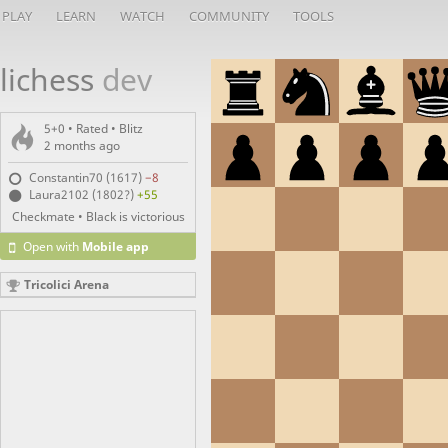
PLAY
LEARN
WATCH
COMMUNITY
TOOLS
lichess
dev
5+0 • Rated •
Blitz
2 months ago
Constantin70 (1617)
−8
Laura2102 (1802?)
+55
Checkmate • Black is victorious
Open with
Mobile app
Tricolici Arena