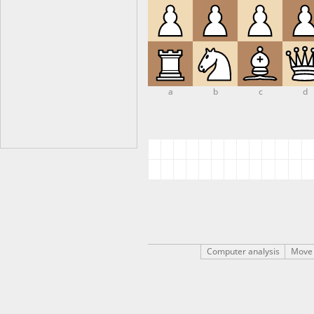
a
b
c
d
Computer analysis
Move 