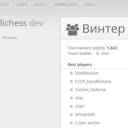
PLAY
LEARN
WATCH
COMMUNITY
TOOLS
lichess
dev
Винтер 
All teams
Tournament points:
1,843
Team leader:
sliw
Best players
ZetaDivision
CCCP_Kazakhstana
Sicilian_Defense
sliw
sliw1
Winter800
I_love_winter