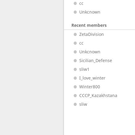
cc
Unkcnown
Recent members
ZetaDivision
cc
Unkcnown
Sicilian_Defense
sliw1
I_love_winter
Winter800
CCCP_Kazakhstana
sliw