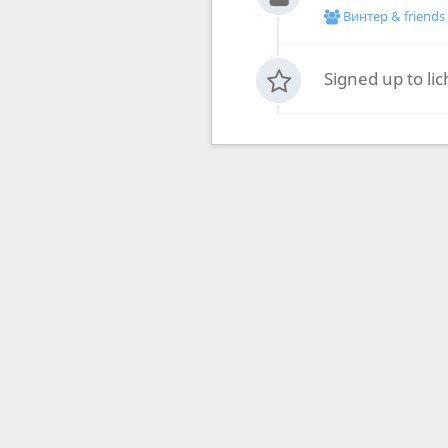
Винтер & friends
Signed up to li