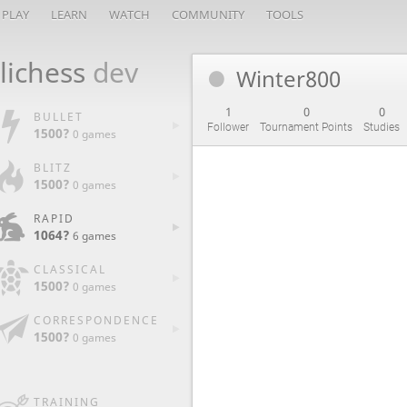
PLAY
LEARN
WATCH
COMMUNITY
TOOLS
lichess
dev
Winter800
1
0
0
BULLET
Follower
Tournament Points
Studies
1500?
0 games
BLITZ
1500?
0 games
RAPID
1064?
6 games
CLASSICAL
1500?
0 games
CORRESPONDENCE
1500?
0 games
TRAINING