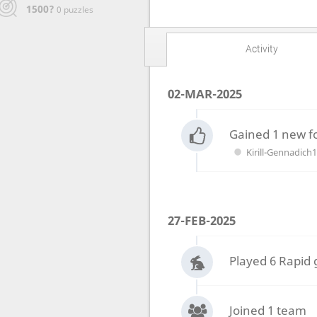
1500?
0 puzzles
Activity
02-MAR-2025
Gained 1 new f
Kirill-Gennadich
27-FEB-2025
Played 6 Rapid
Joined 1 team