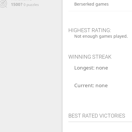
Berserked games
1500?
0 puzzles
HIGHEST RATING:
Not enough games played.
WINNING STREAK
Longest:
none
Current:
none
BEST RATED VICTORIES