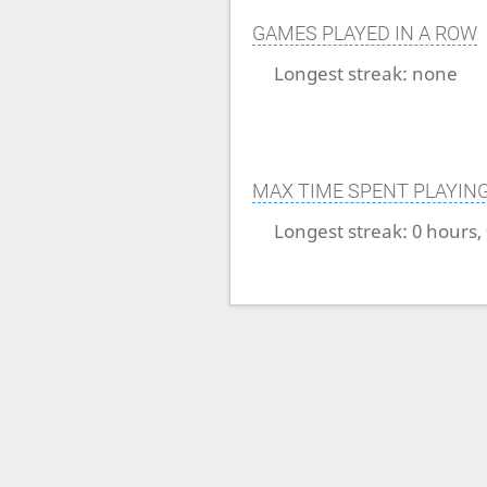
GAMES PLAYED IN A ROW
Longest streak:
none
MAX TIME SPENT PLAYIN
Longest streak:
0 hours,