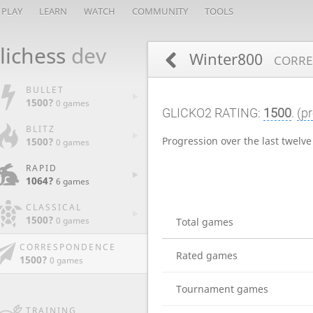
PLAY
LEARN
WATCH
COMMUNITY
TOOLS
lichess
dev
Winter800
CORRE
BULLET
1500?
0 games
GLICKO2 RATING:
1500
.
(pr
BLITZ
Progression over the last twelv
1500?
0 games
RAPID
1064?
6 games
CLASSICAL
1500?
0 games
Total games
CORRESPONDENCE
Rated games
1500?
0 games
Tournament games
TRAINING