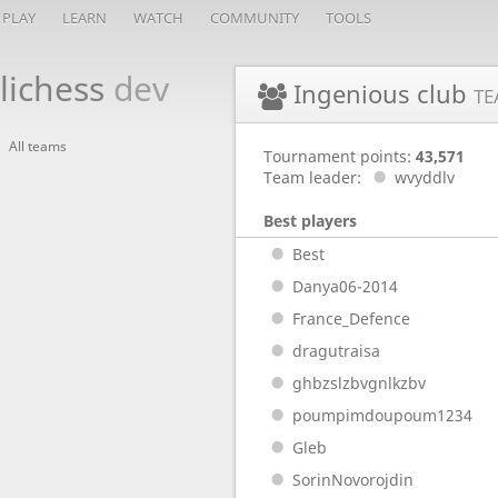
PLAY
LEARN
WATCH
COMMUNITY
TOOLS
lichess
dev
Ingenious club
TE
All teams
Tournament points:
43,571
Team leader:
wvyddlv
Best players
Best
Danya06-2014
France_Defence
dragutraisa
ghbzslzbvgnlkzbv
poumpimdoupoum1234
Gleb
SorinNovorojdin