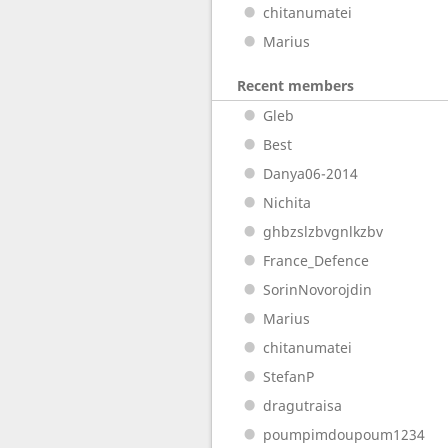
chitanumatei
Marius
Recent members
Gleb
Best
Danya06-2014
Nichita
ghbzslzbvgnlkzbv
France_Defence
SorinNovorojdin
Marius
chitanumatei
StefanP
dragutraisa
poumpimdoupoum1234