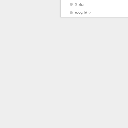
Sofia
wvyddlv