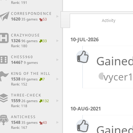
Rank: 191
CORRESPONDENCE
1620
35 games
53
Activity
CRAZYHOUSE
10-JUL-2026
1326
96 games
33
Rank: 180
Gained
CHESS960
1446?
9 games
vycer
KING OF THE HILL
1538
69 games
7
Rank: 152
THREE-CHECK
1559
26 games
132
Rank: 118
10-AUG-2021
ANTICHESS
1548
35 games
43
Gained
Rank: 167