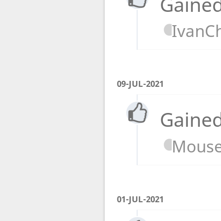
Gained
IvanC
09-JUL-2021
Gained
Mouse
01-JUL-2021