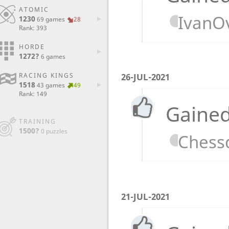
ATOMIC
IvanO
1230
69 games
28
Rank: 393
HORDE
1272?
6 games
RACING KINGS
26-JUL-2021
1518
43 games
49
Rank: 149
Gained
TRAINING
1500?
0 puzzles
Chess
21-JUL-2021