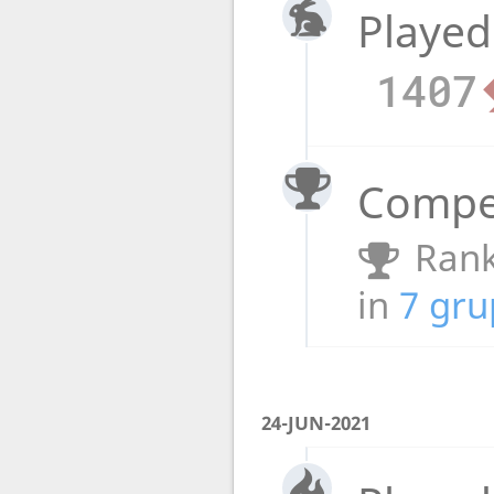
Played
1407
Compet
Rank
in
7 gru
24-JUN-2021