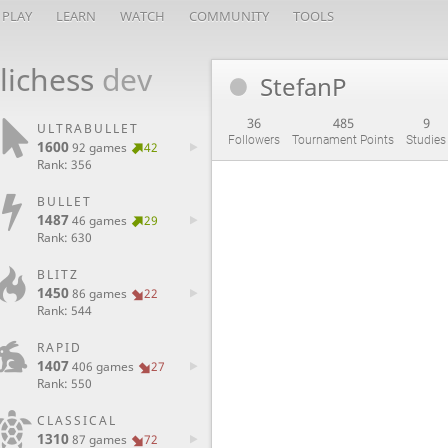
PLAY
LEARN
WATCH
COMMUNITY
TOOLS
lichess
dev
StefanP
36
485
9
ULTRABULLET
Followers
Tournament Points
Studies
1600
92 games
42
Rank: 356
BULLET
1487
46 games
29
Rank: 630
BLITZ
1450
86 games
22
Rank: 544
RAPID
1407
406 games
27
Rank: 550
CLASSICAL
1310
87 games
72