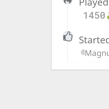
Played
1450
Starte
Magnu