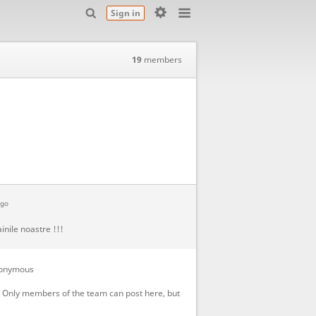
Sign in
19
members
ago
inile noastre !!!
onymous
! Only members of the team can post here, but