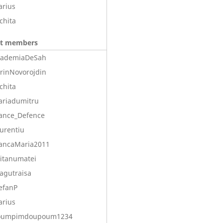
arius
chita
nt members
cademiaDeSah
rinNovorojdin
chita
ariadumitru
ance_Defence
urentiu
ancaMaria2011
itanumatei
agutraisa
efanP
arius
oumpimdoupoum1234