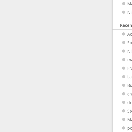
M
Ni
Rece
A
So
Ni
m
Fr
La
Bi
ch
dr
St
M
p