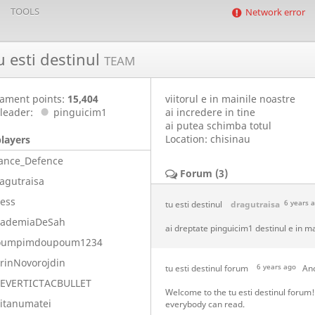
TOOLS
Network error
u esti destinul
TEAM
ament points:
15,404
viitorul e in mainile noastre
leader:
pinguicim1
ai incredere in tine
ai putea schimba totul
Location: chisinau
players
ance_Defence
Forum (3)
agutraisa
ess
tu esti destinul
dragutraisa
6 years 
cademiaDeSah
ai dreptate pinguicim1 destinul e in ma
oumpimdoupoum1234
rinNovorojdin
tu esti destinul forum
6 years ago
An
LEVERTICTACBULLET
Welcome to the tu esti destinul forum
itanumatei
everybody can read.