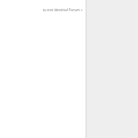
tu esti destinul Forum »