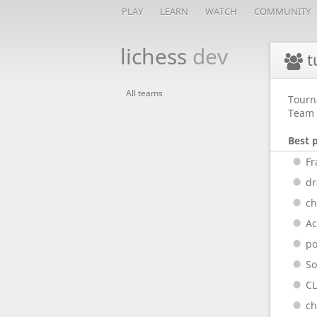
PLAY
LEARN
WATCH
COMMUNITY
lichess
dev
t
All teams
Tourn
Team 
Best 
Fr
dr
ch
A
p
So
C
ch