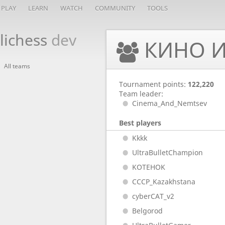
PLAY
LEARN
WATCH
COMMUNITY
TOOLS
lichess
dev
КИНО И
All teams
Tournament points:
122,220
Team leader:
Cinema_And_Nemtsev
Best players
Kkkk
UltraBulletChampion
KOTEHOK
CCCP_Kazakhstana
cyberCAT_v2
Belgorod