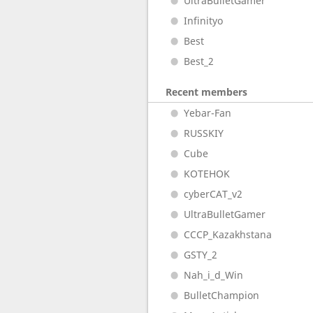
UltraBulletGamer
Infinityo
Best
Best_2
Recent members
Yebar-Fan
RUSSKIY
Cube
KOTEHOK
cyberCAT_v2
UltraBulletGamer
CCCP_Kazakhstana
GSTY_2
Nah_i_d_Win
BulletChampion