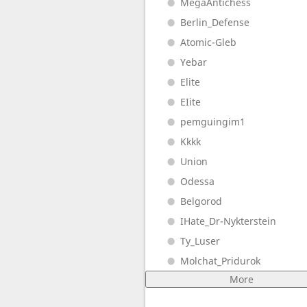
MegaAntichess
Berlin_Defense
Atomic-Gleb
Yebar
Elite
EIite
pemguingim1
Kkkk
Union
Odessa
Belgorod
IHate_Dr-Nykterstein
Ty_Luser
Molchat_Pridurok
More