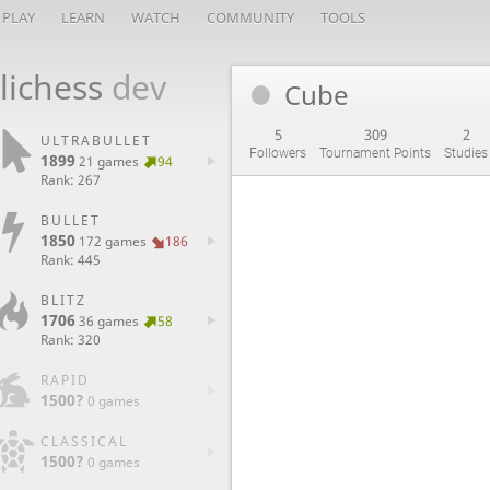
PLAY
LEARN
WATCH
COMMUNITY
TOOLS
lichess
dev
Cube
5
309
2
ULTRABULLET
Followers
Tournament Points
Studies
1899
21 games
94
Rank: 267
BULLET
1850
172 games
186
Rank: 445
BLITZ
1706
36 games
58
Rank: 320
RAPID
1500?
0 games
CLASSICAL
1500?
0 games