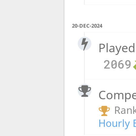
20-DEC-2024
Played
2069
Compet
Rank
Hourly 