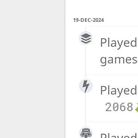
19-DEC-2024
Played
game
Played
2068
Played