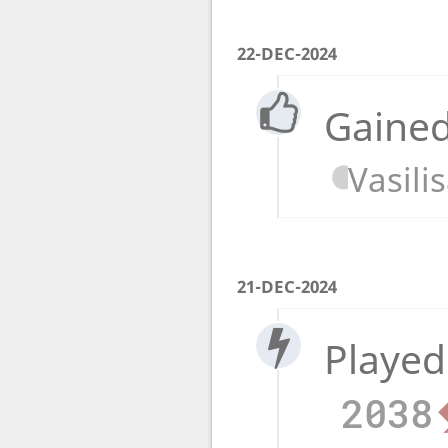
22-DEC-2024
Gained
Vasili
21-DEC-2024
Played
2038