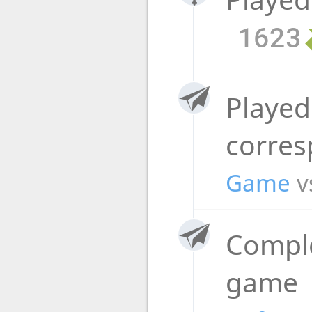
1623
Played
corre
Game
v
Compl
game