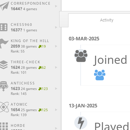
CORRESPONDENCE
1644?
4 games
Activity
CHESS960
1637?
1 games
03-MAR-2025
KING OF THE HILL
2059
38 games
19
Rank: 55
Joined
THREE-CHECK
1624
28 games
62
Rank: 101
ANTICHESS
1623
24 games
123
Rank: 145
ATOMIC
13-JAN-2025
1654
25 games
125
Rank: 139
Played
HORDE