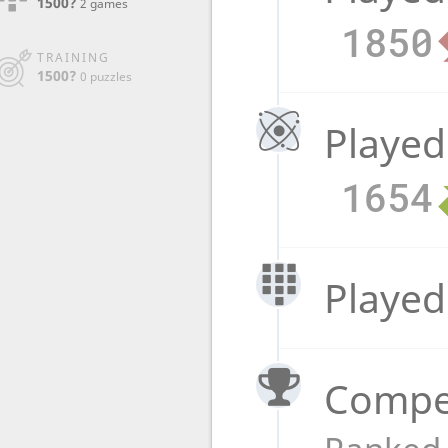
1500?
2 games
1850
TRAINING
1500?
0 puzzles
Played
1654
Played
Compet