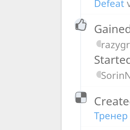
Defeat
Gained
razyg
Starte
Sorin
Create
Тренер 