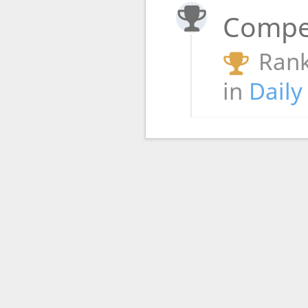
Compet
Rank
in
Daily