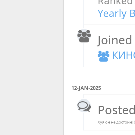
Ranked
Yearly 
Joined
КИН
12-JAN-2025
Posted
Хуя он не достоин!!