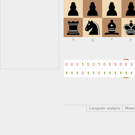
h
g
f
e
0
0
0
1
0
0
1
0
0
0
0
0
0
1
1
1
0
1
1
0
1
1
1
1
1
1
Computer analysis
Move 