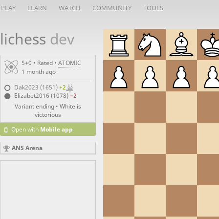
PLAY
LEARN
WATCH
COMMUNITY
TOOLS
lichess
dev
5+0 • Rated •
ATOMIC
1 month ago
Dak2023 (1651)
+2
Elizabet2016 (1078)
−2
Variant ending • White is
victorious
Open with
Mobile app
ANS Arena