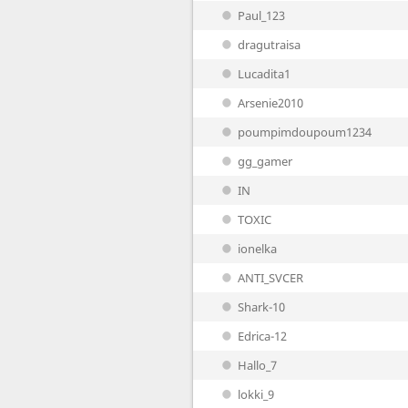
Paul_123
dragutraisa
Lucadita1
Arsenie2010
poumpimdoupoum1234
gg_gamer
IN
TOXIC
ionelka
ANTI_SVCER
Shark-10
Edrica-12
Hallo_7
lokki_9