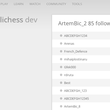
PLAY
LEARN
WATCH
COMMUNITY
TOOLS
lichess
dev
ArtemBic_2
85 follo
ABCDEFGH1234
Arenas
French_Defence
mihaiplostinaru
Gfek000
rdruta
Best
ABCDEFGH_123
ABCDEFGH12345
ArtemBic_8