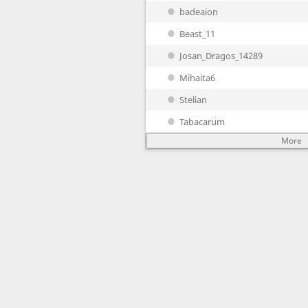
badeaion
Beast_11
Josan_Dragos_14289
Mihaita6
Stelian
Tabacarum
More