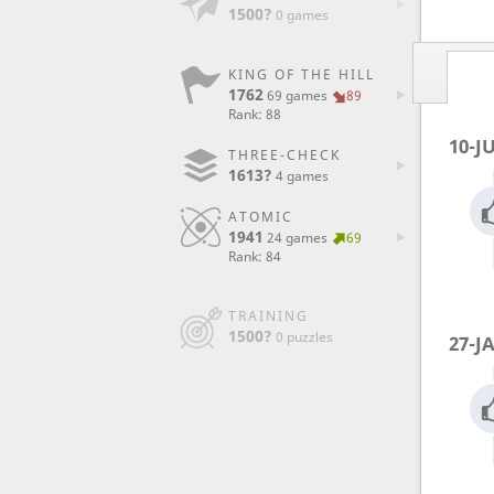
1500?
0 games
KING OF THE HILL
1762
69 games
89
Rank: 88
10-J
THREE-CHECK
1613?
4 games
ATOMIC
1941
24 games
69
Rank: 84
TRAINING
1500?
0 puzzles
27-J