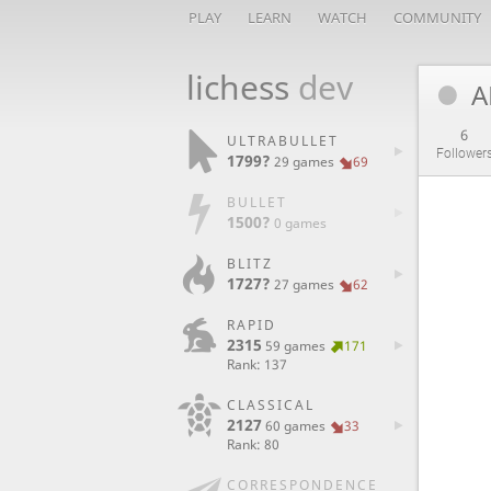
PLAY
LEARN
WATCH
COMMUNITY
lichess
dev
A
6
ULTRABULLET
Follower
1799?
29 games
69
BULLET
1500?
0 games
BLITZ
1727?
27 games
62
RAPID
2315
59 games
171
Rank: 137
CLASSICAL
2127
60 games
33
Rank: 80
CORRESPONDENCE