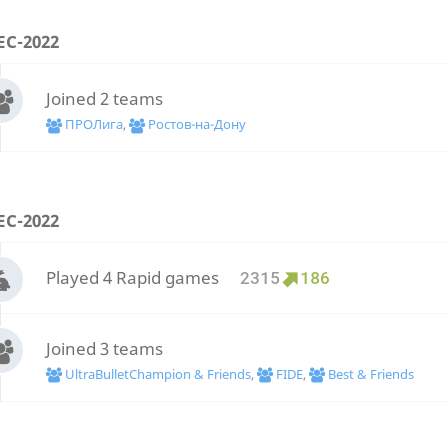
EC-2022
Joined 2 teams
ПРОЛига
,
Ростов-на-Дону
EC-2022
Played 4 Rapid games
2315
186
Joined 3 teams
UltraBulletChampion & Friends
,
FIDE
,
Best & Friends