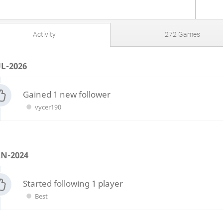
Activity
272 Games
UL-2026
Gained 1 new follower
vycer190
AN-2024
Started following 1 player
Best