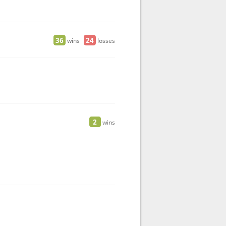
36
24
wins
losses
2
wins