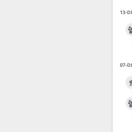
13-D
07-D