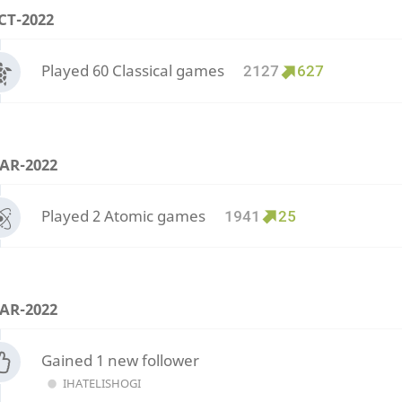
CT-2022
Played 60 Classical games
2127
627
AR-2022
Played 2 Atomic games
1941
25
AR-2022
Gained 1 new follower
IHATELISHOGI