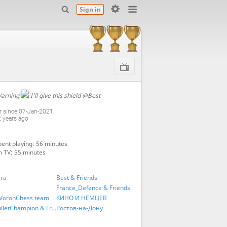
Sign in
arning
I'll give this shield
@Best
 since 07-Jan-2021
2 years ago
ent playing: 56 minutes
n TV: 55 minutes
га
Best & Friends
France_Defence & Friends
VoronChess team
КИНО И НЕМЦЕВ
UltraBulletChampion & Friends
Ростов-на-Дону