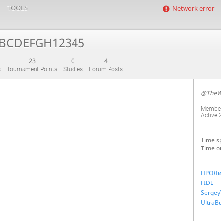
TOOLS
Network error
BCDEFGH12345
23
0
4
s
Tournament Points
Studies
Forum Posts
@TheW
Member
Active
Time sp
Time o
ПРОЛи
FIDE
Sergey