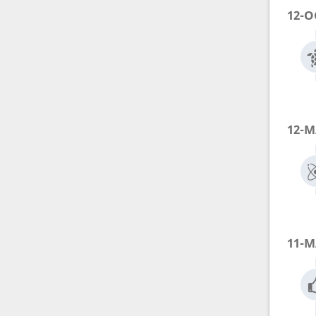
12-O
12-M
11-M