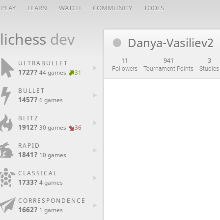
PLAY
LEARN
WATCH
COMMUNITY
TOOLS
lichess
dev
Danya-Vasiliev2
11
941
3
ULTRABULLET
Followers
Tournament Points
Studies
1727?
44 games
31
BULLET
1457?
6 games
BLITZ
1912?
30 games
36
RAPID
1841?
10 games
CLASSICAL
1733?
4 games
CORRESPONDENCE
1662?
1 games