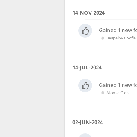
14-NOV-2024
Gained 1 new f
Beapalova_Sofia
14-JUL-2024
Gained 1 new f
Atomic-Gleb
02-JUN-2024