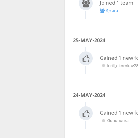
Joined 1 team
Джига
25-MAY-2024
Gained 1 new f
kirill_okorokov2
24-MAY-2024
Gained 1 new f
Guuuuuura