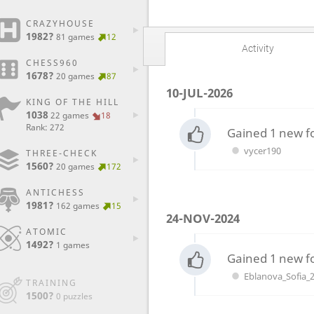
CRAZYHOUSE
1982?
81 games
12
Activity
CHESS960
1678?
20 games
87
10-JUL-2026
KING OF THE HILL
1038
22 games
18
Rank: 272
Gained 1 new f
vycer190
THREE-CHECK
1560?
20 games
172
ANTICHESS
1981?
162 games
15
24-NOV-2024
ATOMIC
1492?
1 games
Gained 1 new f
Eblanova_Sofia_
TRAINING
1500?
0 puzzles