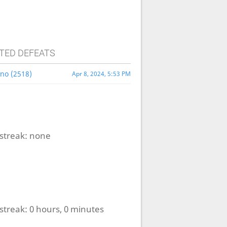
TED DEFEATS
no (2518)
Apr 8, 2024, 5:53 PM
streak:
none
streak:
0 hours, 0 minutes