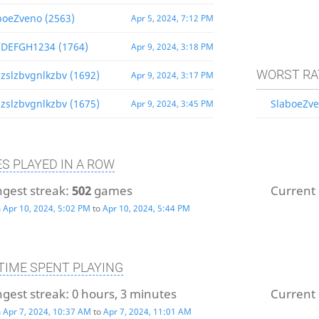
boeZveno (2563)
Apr 5, 2024, 7:12 PM
DEFGH1234 (1764)
Apr 9, 2024, 3:18 PM
WORST RA
zslzbvgnlkzbv (1692)
Apr 9, 2024, 3:17 PM
zslzbvgnlkzbv (1675)
SlaboeZve
Apr 9, 2024, 3:45 PM
S PLAYED IN A ROW
gest streak:
502
games
Current 
m
Apr 10, 2024, 5:02 PM
to
Apr 10, 2024, 5:44 PM
TIME SPENT PLAYING
gest streak:
0 hours, 3 minutes
Current 
m
Apr 7, 2024, 10:37 AM
to
Apr 7, 2024, 11:01 AM