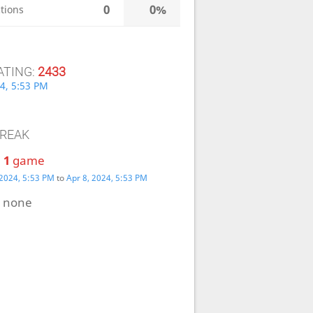
0
0%
tions
ATING:
2433
4, 5:53 PM
TREAK
:
1
game
 2024, 5:53 PM
to
Apr 8, 2024, 5:53 PM
:
none