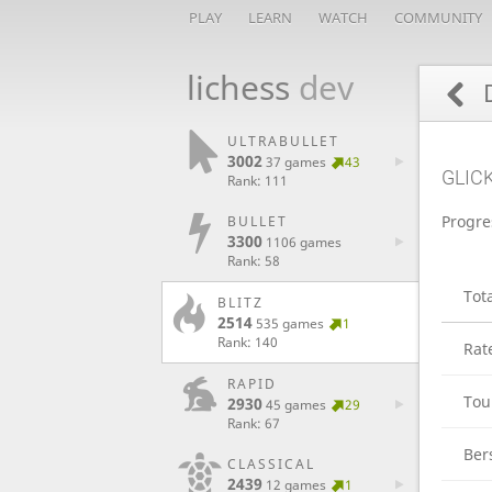
PLAY
LEARN
WATCH
COMMUNITY
lichess
dev
D
ULTRABULLET
3002
37 games
43
GLIC
Rank: 111
Progre
BULLET
3300
1106 games
Rank: 58
Tot
BLITZ
2514
535 games
1
Rank: 140
Rat
RAPID
Tou
2930
45 games
29
Rank: 67
Ber
CLASSICAL
2439
12 games
1