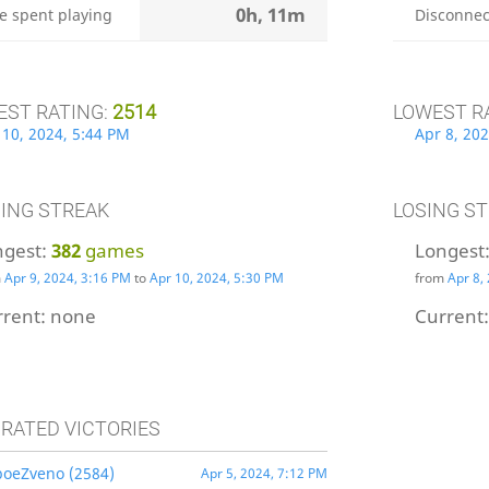
0h, 11m
e spent playing
Disconnec
EST RATING:
2514
LOWEST R
 10, 2024, 5:44 PM
Apr 8, 202
ING STREAK
LOSING S
ngest:
382
games
Longest
m
Apr 9, 2024, 3:16 PM
to
Apr 10, 2024, 5:30 PM
from
Apr 8,
rrent:
none
Current
 RATED VICTORIES
boeZveno (2584)
Apr 5, 2024, 7:12 PM