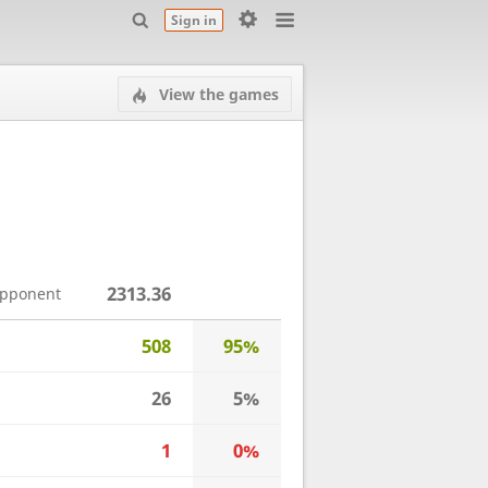
Sign in
View the games
2313.36
opponent
508
95%
26
5%
1
0%