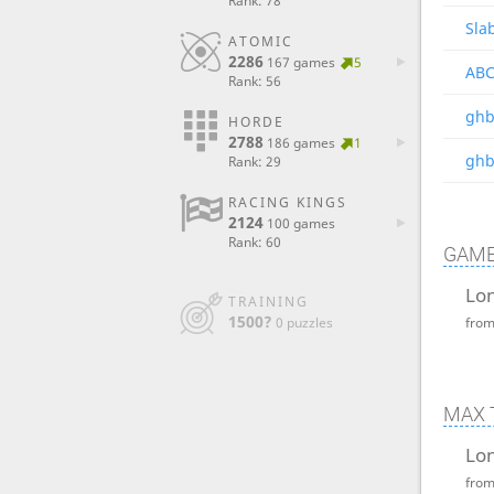
Rank: 78
Sla
ATOMIC
2286
167 games
5
ABC
Rank: 56
ghb
HORDE
2788
186 games
1
ghb
Rank: 29
RACING KINGS
2124
100 games
Rank: 60
GAME
Lon
TRAINING
1500?
0 puzzles
fro
MAX 
Lon
fro