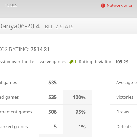
TOOLS
Network error
anya06-20l4
BLITZ STATS
KO2 RATING:
2514.31
.
ssion over the last twelve games:
1
.
Rating deviation:
105.29
.
535
al games
Average 
535
100%
ed games
Victories
506
95%
rnament games
Draws
5
1%
serked games
Defeats