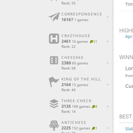
Rank: 55
Tim
CORRESPONDENCE
1616?
1 games
HIGH
CRAZYHOUSE
Apr
2461
16 games
51
Rank: 22
WINN
CHESS960
2380
60 games
Lo
Rank: 68
fro
KING OF THE HILL
2164
15 games
Cu
Rank: 46
THREE-CHECK
3135
108 games
8
Rank: 14
BEST
ANTICHESS
2225
152 games
1
Sla