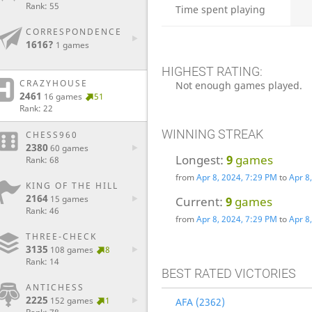
Rank: 55
Time spent playing
CORRESPONDENCE
1616?
1 games
HIGHEST RATING:
CRAZYHOUSE
Not enough games played.
2461
16 games
51
Rank: 22
WINNING STREAK
CHESS960
2380
60 games
Longest:
9
games
Rank: 68
from
Apr 8, 2024, 7:29 PM
to
Apr 8
KING OF THE HILL
2164
15 games
Current:
9
games
Rank: 46
from
Apr 8, 2024, 7:29 PM
to
Apr 8
THREE-CHECK
3135
108 games
8
Rank: 14
BEST RATED VICTORIES
ANTICHESS
2225
152 games
1
AFA (2362)