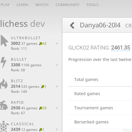
PLAY
LEARN
WATCH
COMMUNITY
TOOLS
lichess
dev
Danya06-20l4
CR
ULTRABULLET
3002
37 games
43
GLICKO2 RATING:
2461.35
.
Rank: 111
Progression over the last twelv
BULLET
3300
1106 games
Rank: 58
Total games
BLITZ
2514
535 games
1
Rank: 140
Rated games
RAPID
2930
Tournament games
45 games
29
Rank: 67
Berserked games
CLASSICAL
2439
12 games
1