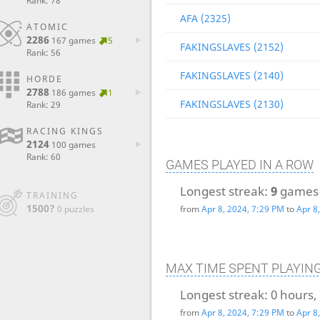
Rank: 78
AFA (2325)
ATOMIC
2286
167 games
5
FAKINGSLAVES (2152)
Rank: 56
FAKINGSLAVES (2140)
HORDE
2788
186 games
1
FAKINGSLAVES (2130)
Rank: 29
RACING KINGS
2124
100 games
Rank: 60
GAMES PLAYED IN A ROW
Longest streak:
9
games
TRAINING
1500?
0 puzzles
from
Apr 8, 2024, 7:29 PM
to
Apr 8
MAX TIME SPENT PLAYIN
Longest streak:
0 hours,
from
Apr 8, 2024, 7:29 PM
to
Apr 8