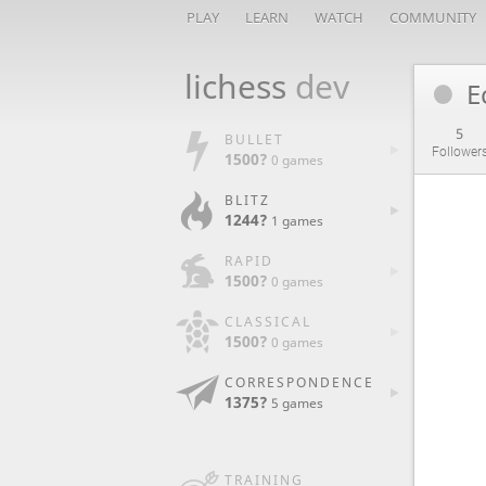
PLAY
LEARN
WATCH
COMMUNITY
lichess
dev
E
5
BULLET
Follower
1500?
0 games
BLITZ
1244?
1 games
RAPID
1500?
0 games
CLASSICAL
1500?
0 games
CORRESPONDENCE
1375?
5 games
TRAINING