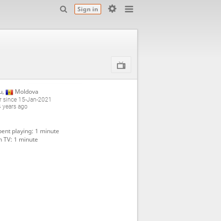
Sign in
u
,
Moldova
 since 15-Jan-2021
4 years ago
ent playing: 1 minute
 TV: 1 minute