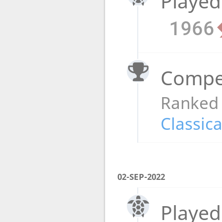
Played
1966
Compet
Ranked
Classica
02-SEP-2022
Played