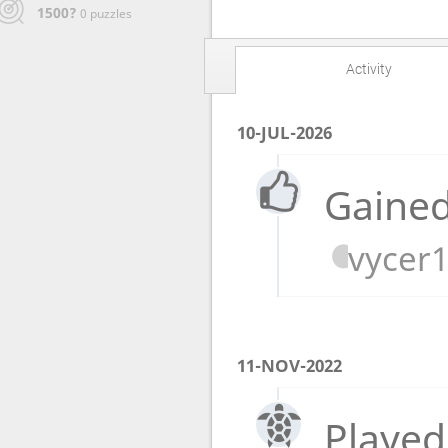
1500?
0 puzzles
Activity
10-JUL-2026
Gained
vycer
11-NOV-2022
Played