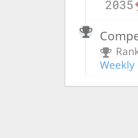
2035
Compet
Rank
Weekly 