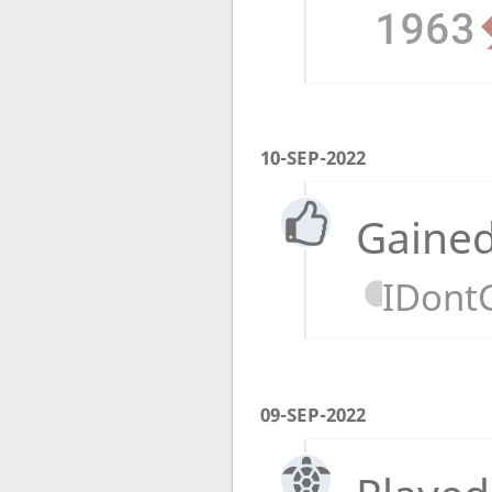
1963
10-SEP-2022
Gained
IDont
09-SEP-2022