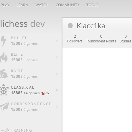
PLAY
LEARN
WATCH
COMMUNITY
TOOLS
lichess
dev
Klacc1ka
2
0
0
BULLET
Followers
Tournament Points
Studies
1500?
0 games
BLITZ
1500?
0 games
RAPID
1500?
0 games
CLASSICAL
1888?
14 games
76
CORRESPONDENCE
1500?
0 games
TRAINING