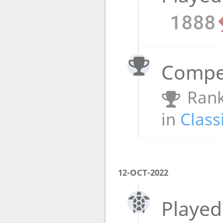
1888
Compet
Rank
in
Class
12-OCT-2022
Played