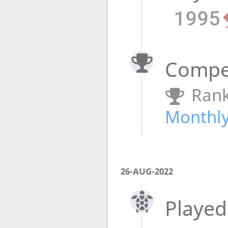
1995
Compet
Rank
Monthly
26-AUG-2022
Played