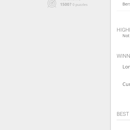
Ber
1500?
0 puzzles
HIGH
Not
WINN
Lo
Cu
BEST