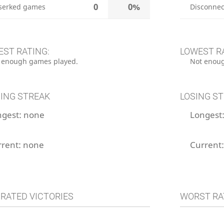
0
0%
serked games
Disconnec
EST RATING:
LOWEST R
 enough games played.
Not enoug
ING STREAK
LOSING S
ngest:
none
Longest
rrent:
none
Current
 RATED VICTORIES
WORST RA