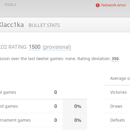
TOOLS
Network error
lacc1ka
BULLET STATS
KO2 RATING:
1500
.
(provisional)
ssion over the last twelve games:
none
.
Rating deviation:
350
.
Average 
0
al games
Victories
0
0%
ed games
Draws
0
0%
rnament games
Defeats