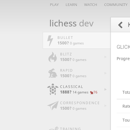
PLAY
LEARN
WATCH
COMMUNITY
lichess
dev
K
BULLET
1500?
0 games
GLIC
BLITZ
Progre
1500?
0 games
RAPID
1500?
0 games
CLASSICAL
1888?
Tot
14 games
76
CORRESPONDENCE
Rat
1500?
0 games
Tou
TRAINING