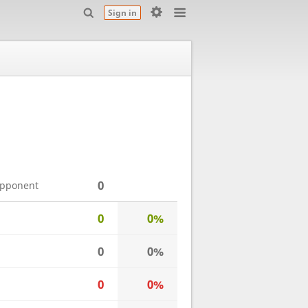
Sign in
0
opponent
0
0%
0
0%
0
0%