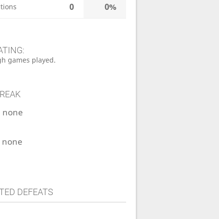
0
0%
tions
ATING:
h games played.
TREAK
:
none
:
none
TED DEFEATS