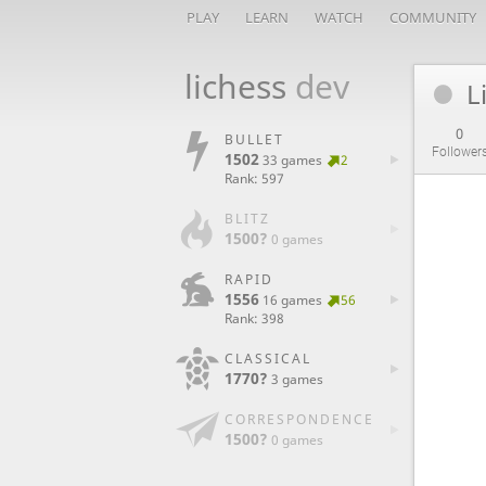
PLAY
LEARN
WATCH
COMMUNITY
lichess
dev
L
0
BULLET
Follower
1502
33 games
2
Rank: 597
BLITZ
1500?
0 games
RAPID
1556
16 games
56
Rank: 398
CLASSICAL
1770?
3 games
CORRESPONDENCE
1500?
0 games