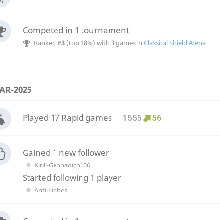
Competed in 1 tournament
Ranked #
3
(top 18%) with 3 games in
Classical Shield Arena
AR-2025
Played 17 Rapid games
1556
56
Gained 1 new follower
Kirill-Gennadich106
Started following 1 player
Anti-Liohes