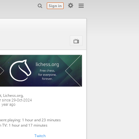
Sign in
t, Lichess.org
,
 since 29-Oct-2024
 year ago
ent playing: 1 hour and 23 minutes
 TV: 1 hour and 17 minutes
Twitch