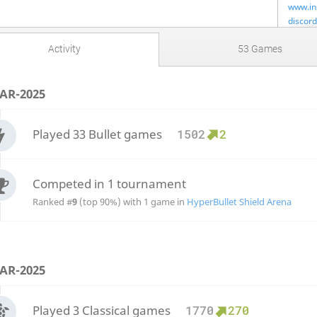
www.in
discord
Lichess
Activity
53 Games
Llchess
AR-2025
Played 33 Bullet games
1502
2
Competed in 1 tournament
Ranked #
9
(top 90%) with 1 game in
HyperBullet Shield Arena
AR-2025
Played 3 Classical games
1770
270