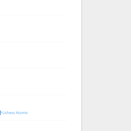
Lichess Atomic