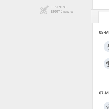
TRAINING
1500?
0 puzzles
08-M
07-M