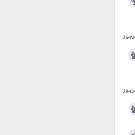
26-N
29-O