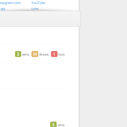
stagram.com
YouTube
.gg
t.me
 Atomic
Lichess Chess 960
 Swiss
2
30
1
wins
draws
loss
3
wins