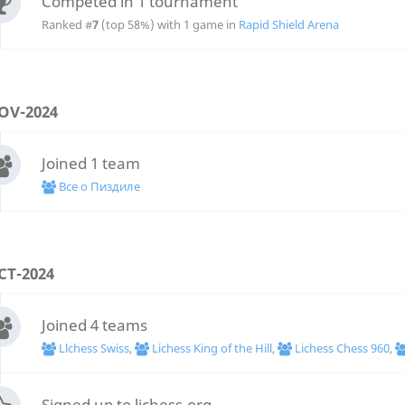
Competed in 1 tournament
Ranked #
7
(top 58%) with 1 game in
Rapid Shield Arena
OV-2024
Joined 1 team
Все о Пиздиле
CT-2024
Joined 4 teams
Llchess Swiss
,
Lichess King of the Hill
,
Lichess Chess 960
,
Signed up to lichess.org