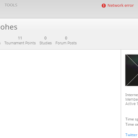
TOOLS
Network error
iohes
11
0
0
s
Tournament Points
Studies
Forum Posts
Interne
Member
Active
1
Time sp
Time on
Twitter