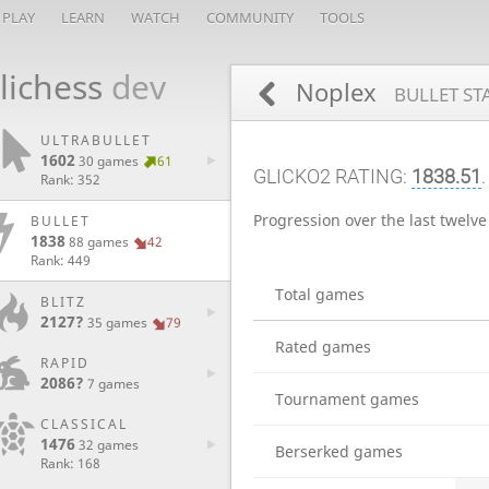
PLAY
LEARN
WATCH
COMMUNITY
TOOLS
lichess
dev
Noplex
BULLET ST
ULTRABULLET
1602
30 games
61
GLICKO2 RATING:
1838.51
.
Rank: 352
Progression over the last twelv
BULLET
1838
88 games
42
Rank: 449
Total games
BLITZ
2127?
35 games
79
Rated games
RAPID
2086?
7 games
Tournament games
CLASSICAL
1476
32 games
Berserked games
Rank: 168