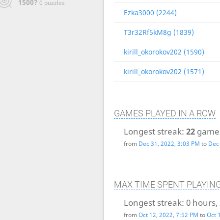
1500?
0 puzzles
Ezka3000 (2244)
T3r32Rf5kM8g (1839)
kirill_okorokov202 (1590)
kirill_okorokov202 (1571)
GAMES PLAYED IN A ROW
Longest streak:
22
game
from
Dec 31, 2022, 3:03 PM
to
Dec 
MAX TIME SPENT PLAYIN
Longest streak:
0 hours,
from
Oct 12, 2022, 7:52 PM
to
Oct 