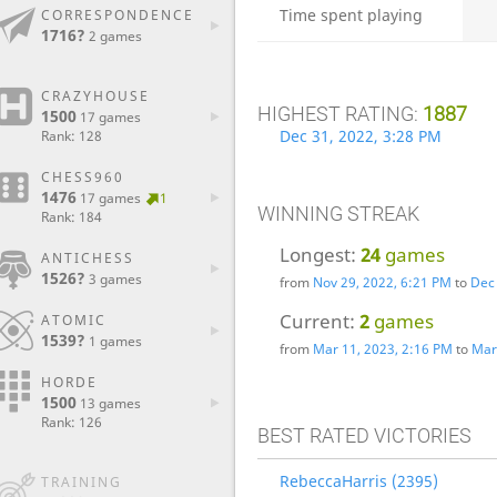
Time spent playing
CORRESPONDENCE
1716?
2 games
CRAZYHOUSE
HIGHEST RATING:
1887
1500
17 games
Dec 31, 2022, 3:28 PM
Rank: 128
CHESS960
1476
17 games
1
WINNING STREAK
Rank: 184
Longest:
24
games
ANTICHESS
1526?
3 games
from
Nov 29, 2022, 6:21 PM
to
Dec 
Current:
2
games
ATOMIC
1539?
1 games
from
Mar 11, 2023, 2:16 PM
to
Mar
HORDE
1500
13 games
Rank: 126
BEST RATED VICTORIES
RebeccaHarris (2395)
TRAINING