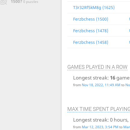
1500?
0 puzzles
T3r32Rf5kM8g (1625)
Ferzbchess (1500)
Ferzbchess (1478)
Ferzbchess (1458)
GAMES PLAYED IN A ROW
Longest streak:
16
game
from
Nov 18, 2022, 11:49 AM
to
No
MAX TIME SPENT PLAYIN
Longest streak:
0 hours,
from
Mar 12, 2023, 3:54 PM
to
Mar