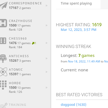
Time spent playing
CORRESPONDENCE
1716?
2 games
CRAZYHOUSE
HIGHEST RATING:
1619
1500
17 games
Mar 12, 2023, 3:57 PM
Rank: 128
CHESS960
1476
17 games
1
WINNING STREAK
Rank: 184
Longest:
7
games
ANTICHESS
1526?
3 games
from
Nov 18, 2022, 11:49 AM
to
No
Current:
none
ATOMIC
1539?
1 games
HORDE
1500
13 games
Rank: 126
BEST RATED VICTORIES
doggood (1630)
TRAINING