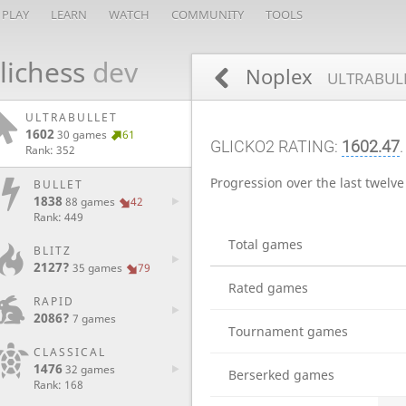
PLAY
LEARN
WATCH
COMMUNITY
TOOLS
lichess
dev
Noplex
ULTRABULL
ULTRABULLET
1602
30 games
61
GLICKO2 RATING:
1602.47
.
Rank: 352
Progression over the last twelv
BULLET
1838
88 games
42
Rank: 449
Total games
BLITZ
2127?
35 games
79
Rated games
RAPID
2086?
7 games
Tournament games
CLASSICAL
1476
32 games
Berserked games
Rank: 168