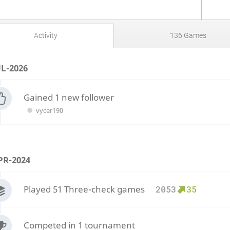
Activity
136 Games
UL-2026
Gained 1 new follower
vycer190
PR-2024
Played 51 Three-check games
2053
35
Competed in 1 tournament