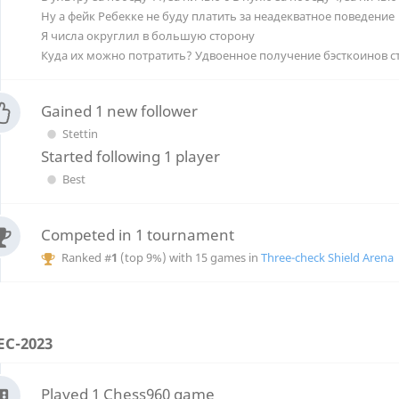
Ну а фейк Ребекке не буду платить за неадекватное поведение
Я числа округлил в большую сторону
Gained 1 new follower
Stettin
Started following 1 player
Best
Competed in 1 tournament
Ranked #
1
(top 9%) with 15 games in
Three-check Shield Arena
EC-2023
Played 1 Chess960 game