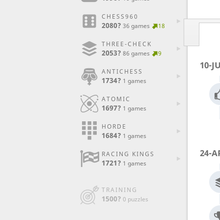
CHESS960
2080?
36 games
18
THREE-CHECK
2053?
86 games
9
10-J
ANTICHESS
1734?
1 games
ATOMIC
1697?
1 games
HORDE
1684?
1 games
24-A
RACING KINGS
1721?
1 games
TRAINING
1500?
0 puzzles