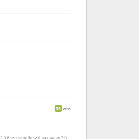
a
35
wins
В ультру за победу 11, за ничью 6 В пулю за победу 4, за ничью 2 В блиц за победу 6, за ничью 3 В рапид за победу 1…