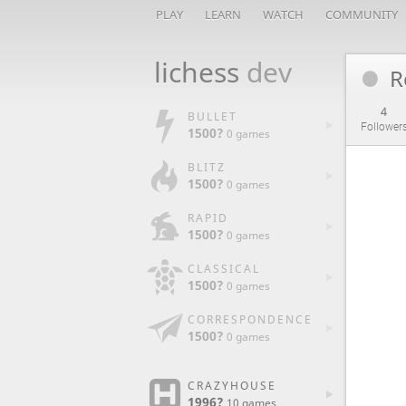
PLAY
LEARN
WATCH
COMMUNITY
lichess
dev
R
4
BULLET
Follower
1500?
0 games
BLITZ
1500?
0 games
RAPID
1500?
0 games
CLASSICAL
1500?
0 games
CORRESPONDENCE
1500?
0 games
CRAZYHOUSE
1996?
10 games