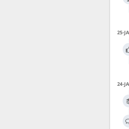
25-J
24-J