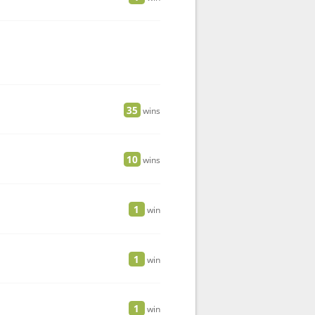
35
wins
10
wins
1
win
1
win
1
win