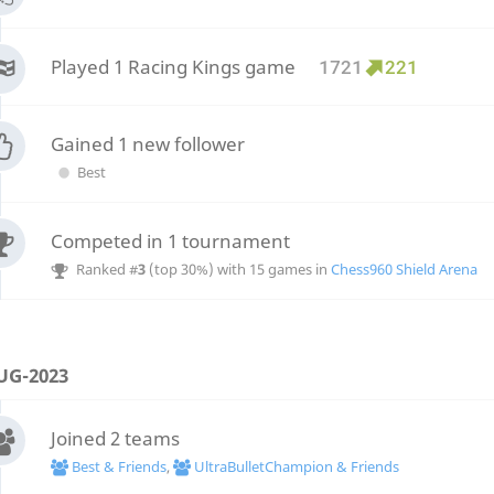
Played 1 Racing Kings game
1721
221
Gained 1 new follower
Best
Competed in 1 tournament
Ranked #
3
(top 30%) with 15 games in
Chess960 Shield Arena
UG-2023
Joined 2 teams
Best & Friends
,
UltraBulletChampion & Friends