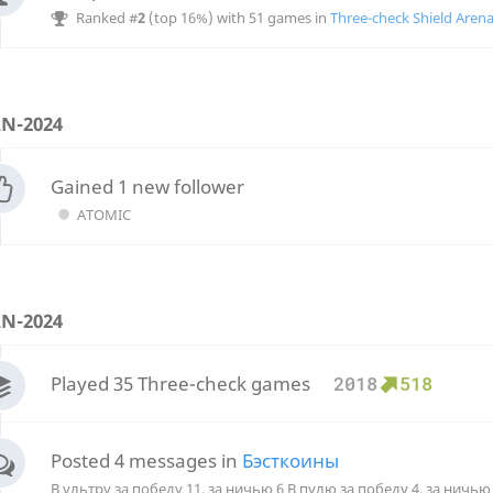
Ranked #
2
(top 16%) with 51 games in
Three-check Shield Aren
AN-2024
Gained 1 new follower
ATOMIC
AN-2024
Played 35 Three-check games
2018
518
Posted 4 messages in
Бэсткоины