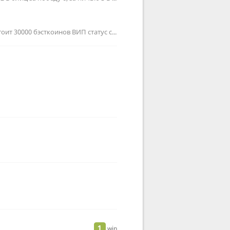
Куда их можно потратить? Удвоенное получение бэсткоинов стоит 30000 бэсткоинов ВИП статус стоит 100000 бэсткоинов П…
1
win