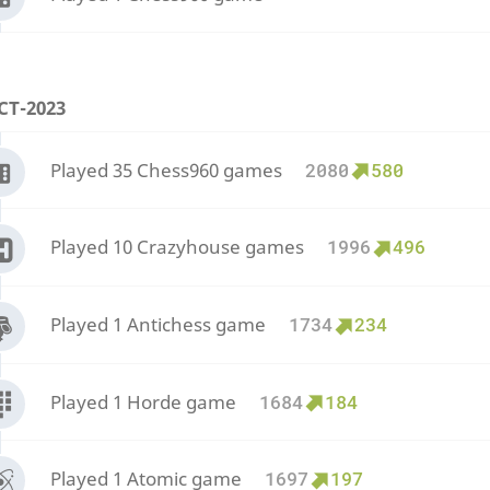
CT-2023
Played 35 Chess960 games
2080
580
Played 10 Crazyhouse games
1996
496
Played 1 Antichess game
1734
234
Played 1 Horde game
1684
184
Played 1 Atomic game
1697
197