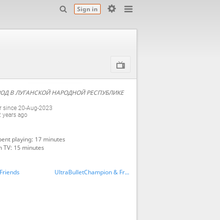
Sign in
ОД В ЛУГАНСКОЙ НАРОДНОЙ РЕСПУБЛИКЕ
 since 20-Aug-2023
2 years ago
ent playing: 17 minutes
n TV: 15 minutes
Friends
UltraBulletChampion & Friends