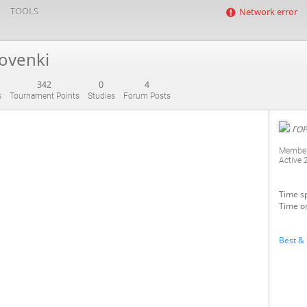
TOOLS
Network error
ovenki
342
0
4
s
Tournament Points
Studies
Forum Posts
ГОР
Member
Active
Time sp
Time o
Best & 