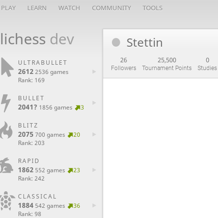
PLAY
LEARN
WATCH
COMMUNITY
TOOLS
lichess
dev
Stettin
26
25,500
0
ULTRABULLET
Followers
Tournament Points
Studies
2612
2536 games
Rank: 169
BULLET
2041?
1856 games
3
BLITZ
2075
700 games
20
Rank: 203
RAPID
1862
552 games
23
Rank: 242
CLASSICAL
1884
542 games
36
Rank: 98