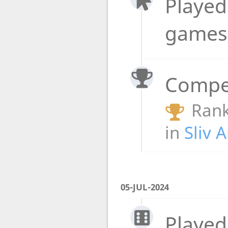
Played
game
Compet
Rank
in
Sliv 
05-JUL-2024
Played