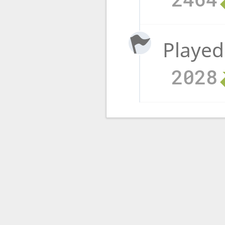
Played
2028