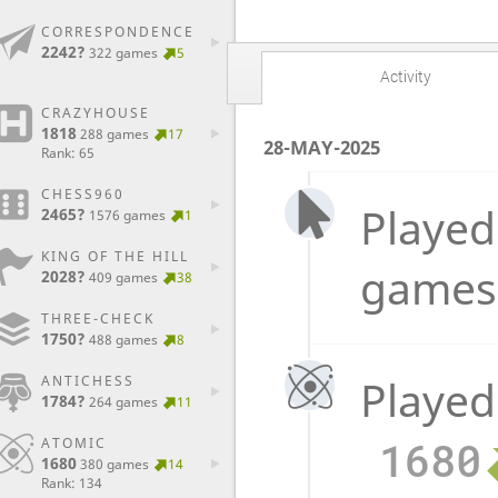
CORRESPONDENCE
2242?
322 games
5
Activity
CRAZYHOUSE
1818
288 games
17
28-MAY-2025
Rank: 65
CHESS960
Played
2465?
1576 games
1
KING OF THE HILL
games
2028?
409 games
38
THREE-CHECK
1750?
488 games
8
Played
ANTICHESS
1784?
264 games
11
1680
ATOMIC
1680
380 games
14
Rank: 134