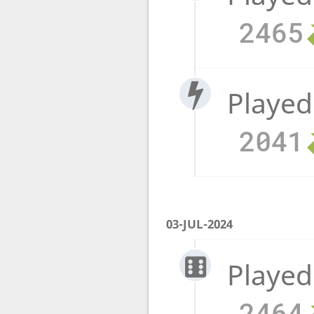
2465
Played
2041
03-JUL-2024
Played
2464