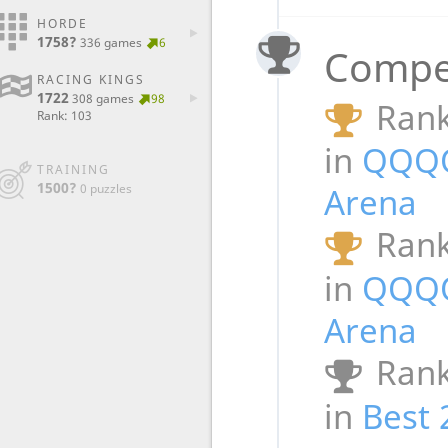
HORDE
1758?
336 games
6
Compet
RACING KINGS
1722
308 games
98
Rank
Rank: 103
in
QQQ
TRAINING
1500?
0 puzzles
Arena
Rank
in
QQQ
Arena
Rank
in
Best 