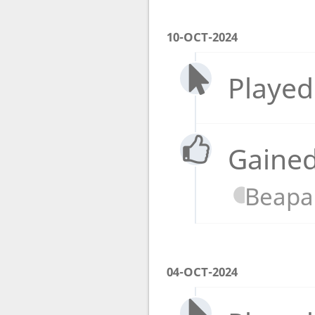
10-OCT-2024
Played
Gained
Beapa
04-OCT-2024