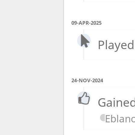
09-APR-2025
Played
24-NOV-2024
Gained
Eblan