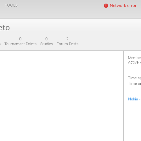
TOOLS
Network error
eto
0
0
2
s
Tournament Points
Studies
Forum Posts
Member
Active
Time sp
Time on
Nokia -