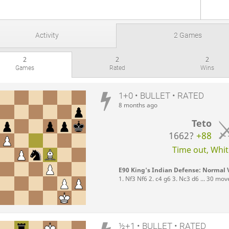
Activity
2 Games
2
2
2
Games
Rated
Wins
1+0 • BULLET • RATED
8 months ago
Teto
1662?
+88
Time out, White
E90 King's Indian Defense: Normal V
1. Nf3 Nf6 2. c4 g6 3. Nc3 d6 ... 30 mov
½+1 • BULLET • RATED