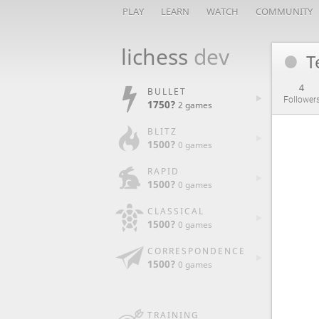
PLAY
LEARN
WATCH
COMMUNITY
lichess
dev
T
4
BULLET
Follower
1750?
2 games
BLITZ
1500?
0 games
RAPID
1500?
0 games
CLASSICAL
1500?
0 games
CORRESPONDENCE
1500?
0 games
TRAINING