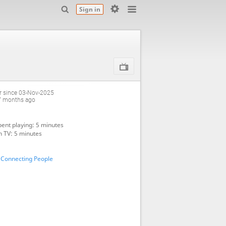
Sign in
 since 03-Nov-2025
7 months ago
ent playing: 5 minutes
 TV: 5 minutes
 Connecting People