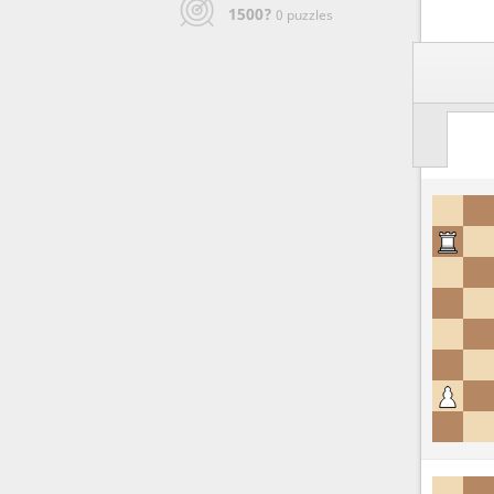
1500?
0 puzzles