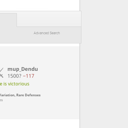
Advanced Search
mup_Dendu
1500?
−117
 is victorious
ariation, Rare Defenses
es