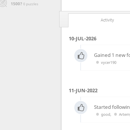
1500?
0 puzzles
Activity
10-JUL-2026
Gained 1 new f
vycer190
11-JUN-2022
Started followin
good
,
Artem