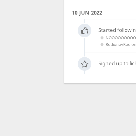
10-JUN-2022
Started followin
NOOOOOOOO
RodionovRodio
Signed up to li