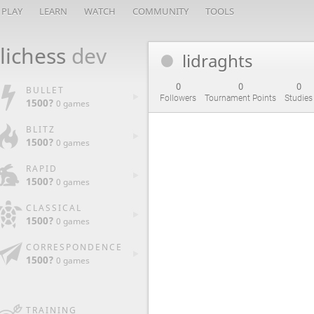
PLAY
LEARN
WATCH
COMMUNITY
TOOLS
lichess
dev
lidraghts
0
0
0
BULLET
Followers
Tournament Points
Studies
1500?
0 games
BLITZ
1500?
0 games
RAPID
1500?
0 games
CLASSICAL
1500?
0 games
CORRESPONDENCE
1500?
0 games
TRAINING