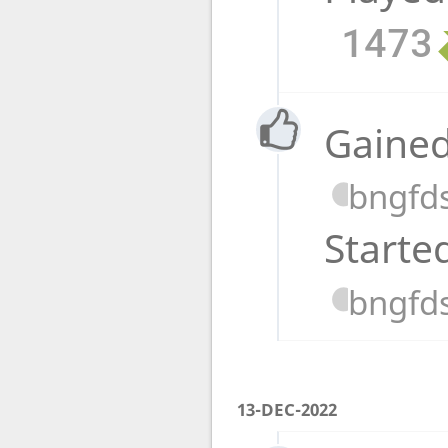
1473
Gained
bngfds
Starte
bngfds
13-DEC-2022