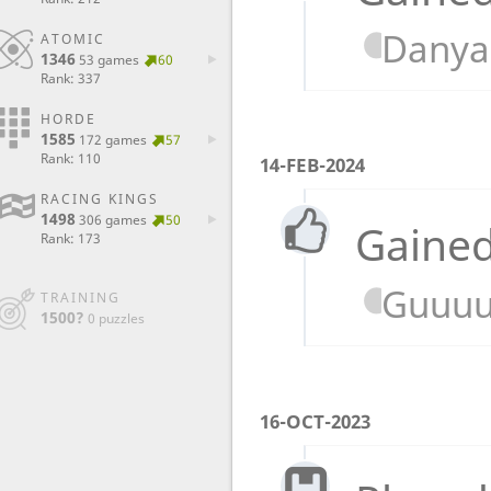
Danya-
ATOMIC
1346
53 games
60
Rank: 337
HORDE
1585
172 games
57
Rank: 110
14-FEB-2024
RACING KINGS
1498
306 games
50
Gained
Rank: 173
Guuuu
TRAINING
1500?
0 puzzles
16-OCT-2023