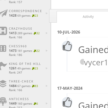
Rank: 157
CORRESPONDENCE
1428
69 games
23
Activity
CRAZYHOUSE
10-JUL-2026
1413
289 games
32
Rank: 166
Gained
CHESS960
1473
181 games
22
Rank: 186
vycer
KING OF THE HILL
1261
49 games
23
Rank: 247
THREE-CHECK
1484
67 games
83
17-MAY-2024
Rank: 166
ANTICHESS
Gained
1449
160 games
6
Rank: 212