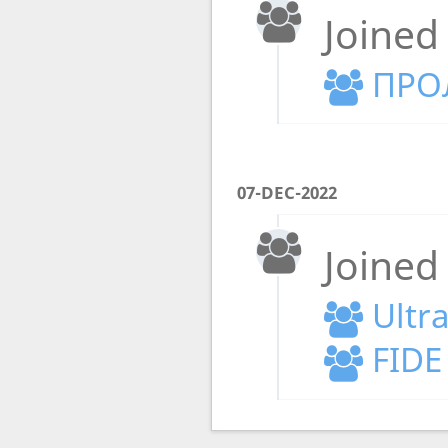
Joined
ПРО
07-DEC-2022
Joined
Ultr
FIDE