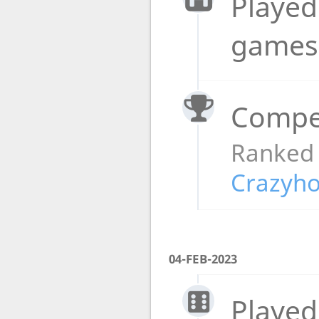
Played
game
Compet
Ranked
Crazyho
04-FEB-2023
Played