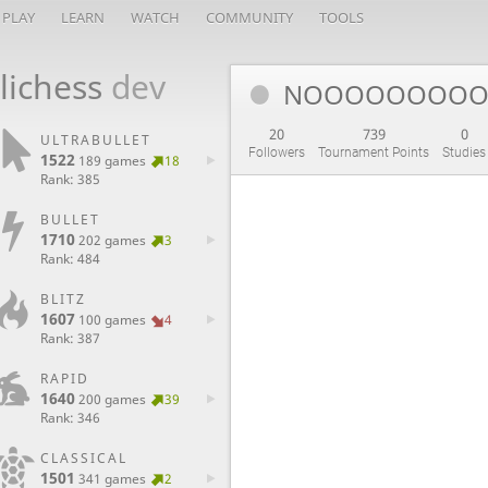
PLAY
LEARN
WATCH
COMMUNITY
TOOLS
lichess
dev
NOOOOOOOO
20
739
0
ULTRABULLET
Followers
Tournament Points
Studies
1522
189 games
18
Rank: 385
BULLET
1710
202 games
3
Rank: 484
BLITZ
1607
100 games
4
Rank: 387
RAPID
1640
200 games
39
Rank: 346
CLASSICAL
1501
341 games
2