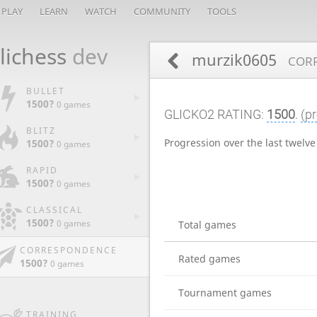
PLAY
LEARN
WATCH
COMMUNITY
TOOLS
lichess
dev
murzik0605
CORR
BULLET
1500?
0 games
GLICKO2 RATING:
1500
.
(pr
BLITZ
Progression over the last twelv
1500?
0 games
RAPID
1500?
0 games
CLASSICAL
1500?
0 games
Total games
CORRESPONDENCE
Rated games
1500?
0 games
Tournament games
TRAINING