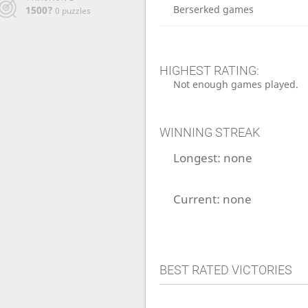
Berserked games
1500?
0 puzzles
HIGHEST RATING:
Not enough games played.
WINNING STREAK
Longest:
none
Current:
none
BEST RATED VICTORIES