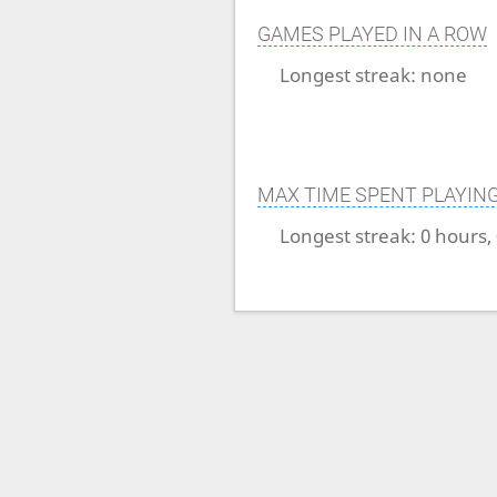
GAMES PLAYED IN A ROW
Longest streak:
none
MAX TIME SPENT PLAYIN
Longest streak:
0 hours,