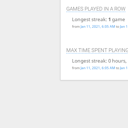
GAMES PLAYED IN A ROW
Longest streak:
1
game
from
Jan 11, 2021, 6:05 AM
to
Jan 
MAX TIME SPENT PLAYIN
Longest streak:
0 hours,
from
Jan 11, 2021, 6:05 AM
to
Jan 