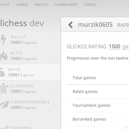
PLAY
LEARN
WATCH
COMMUNITY
TOOLS
lichess
dev
murzik0605
RAPI
BULLET
1500?
0 games
GLICKO2 RATING:
1500
.
(pr
BLITZ
Progression over the last twelv
1500?
0 games
RAPID
1500?
0 games
Total games
CLASSICAL
1500?
Rated games
0 games
CORRESPONDENCE
Tournament games
1500?
0 games
Berserked games
TRAINING