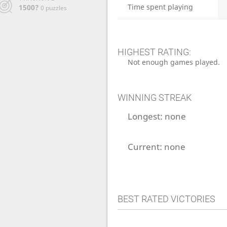
Time spent playing
1500?
0 puzzles
HIGHEST RATING:
Not enough games played.
WINNING STREAK
Longest:
none
Current:
none
BEST RATED VICTORIES