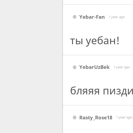
Yebar-Fan
1 year ago
ты уебан!
YebarUzBek
1 year ago
бляяя пизд
Rasty_Rose18
1 year ago