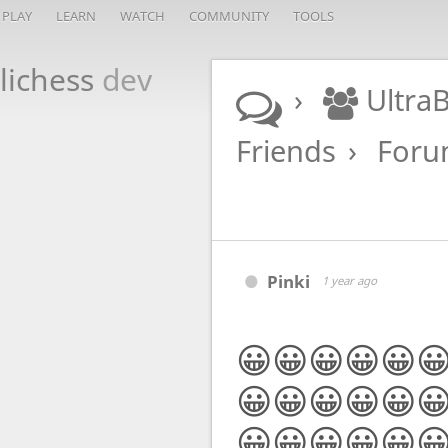
PLAY
LEARN
WATCH
COMMUNITY
TOOLS
lichess
dev
Ultra
Friends
For
Pinki
1 year ago
😀😀😀😀😀
😀😀😀😀😀
😀😀😀😀😀