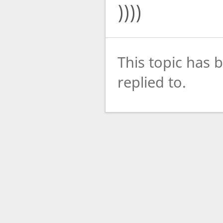
))))
This topic has 
replied to.