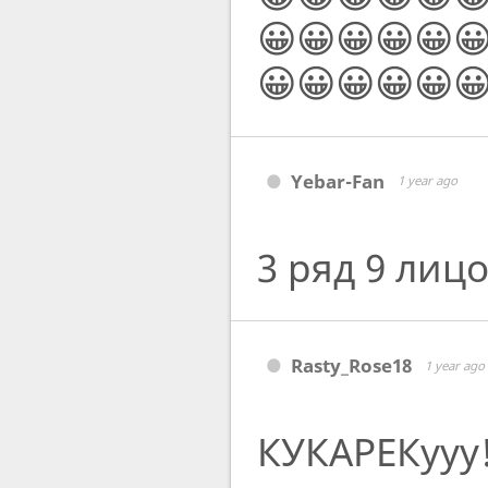
😀😀😀😀😀
😀😀😀😀😀
Yebar-Fan
1 year ago
3 ряд 9 лиц
Rasty_Rose18
1 year ago
КУКАРЕКууу