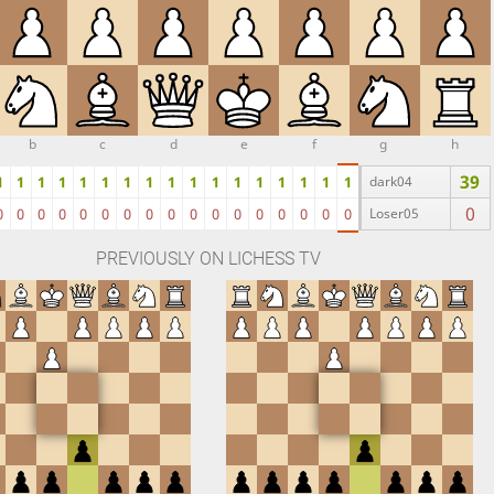
b
c
d
e
f
g
h
39
1
1
1
1
1
1
1
1
1
1
1
1
1
1
1
1
1
dark04
0
0
0
0
0
0
0
0
0
0
0
0
0
0
0
0
0
0
Loser05
PREVIOUSLY ON LICHESS TV