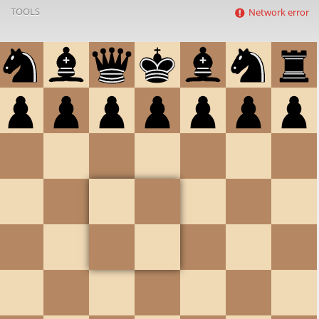
TOOLS
Network error