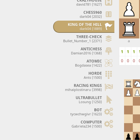
CRAZYHOUSE
david781 (1627)
CHESS960
dark04 (2032)
KING OF THE HILL
dark04 (1889)
THREE-CHECK
a
Bullet_Number_1 (2371)
ANTICHESS
1
1
1
Damian2016 (1368)
0
0
0
ATOMIC
Bogdasea (1422)
HORDE
Ants (1500)
RACING KINGS
mihaiplostinaru (3998)
ULTRABULLET
Losung (1250)
BOT
tycwchwgivr (1623)
COMPUTER
Gabriela234 (1500)