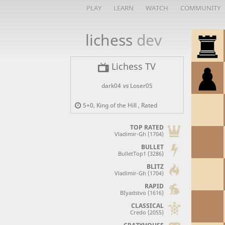
PLAY
LEARN
WATCH
COMMUNITY
lichess
dev
Lichess TV
dark04
vs
Loser05
5+0
,
King of the Hill
, Rated
TOP RATED
Vladimir-Gh (1704)
BULLET
BulletTop1 (3286)
BLITZ
Vladimir-Gh (1704)
RAPID
BIyadstvo (1616)
CLASSICAL
Credo (2055)