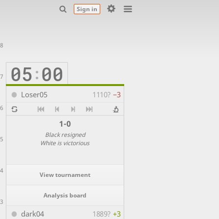
Sign in
8
05
00
:
7
Loser05
1110?
−3
6
1-0
Black resigned
5
White is victorious
4
View tournament
Analysis board
3
dark04
1889?
+3