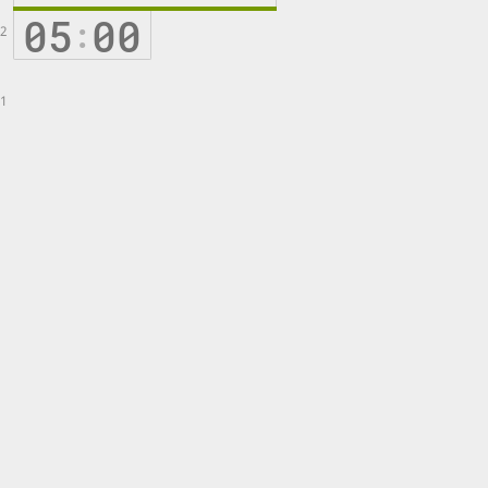
05
00
:
2
1