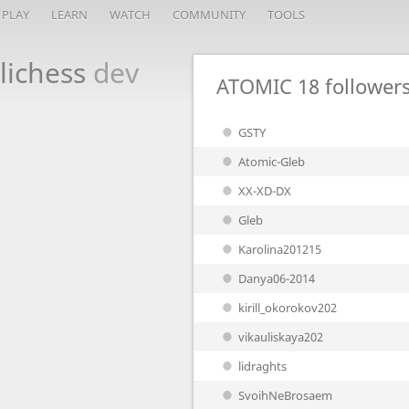
PLAY
LEARN
WATCH
COMMUNITY
TOOLS
lichess
dev
ATOMIC
18 follower
GSTY
Atomic-Gleb
XX-XD-DX
Gleb
Karolina201215
Danya06-2014
kirill_okorokov202
vikauliskaya202
lidraghts
SvoihNeBrosaem