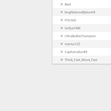
Best
bngfdsbnvdfjsbvnhll
FOUND
Sofiya1406
UltraBulletChampion
marius123
CapitanulIon89
Think_Fast_Move_Fast