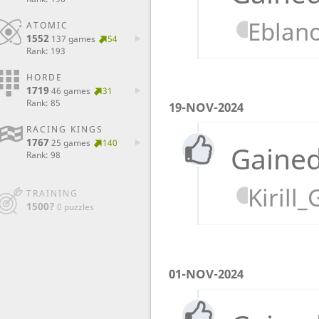
Eblan
ATOMIC
1552
137 games
54
Rank: 193
HORDE
1719
46 games
31
Rank: 85
19-NOV-2024
RACING KINGS
1767
25 games
140
Gained
Rank: 98
Kirill
TRAINING
1500?
0 puzzles
01-NOV-2024