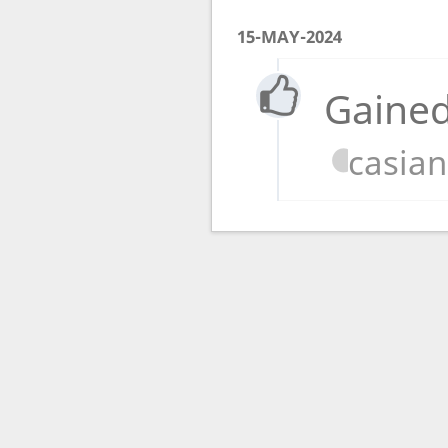
15-MAY-2024
Gained
casia