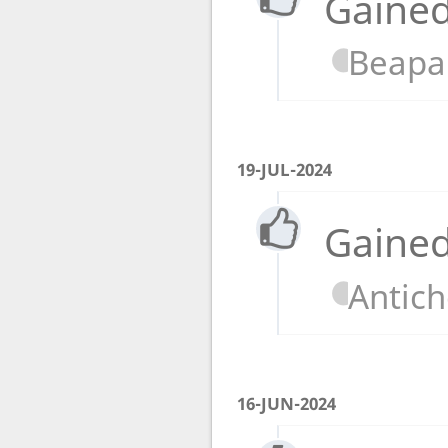
Gained
Beapa
19-JUL-2024
Gained
Antic
16-JUN-2024