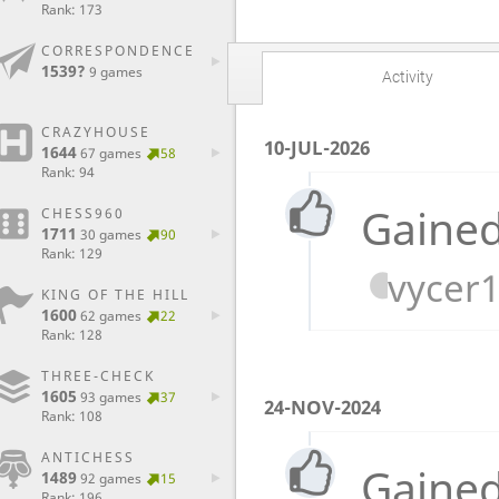
Rank: 173
CORRESPONDENCE
1539?
9 games
Activity
CRAZYHOUSE
10-JUL-2026
1644
67 games
58
Rank: 94
Gained
CHESS960
1711
30 games
90
Rank: 129
vycer
KING OF THE HILL
1600
62 games
22
Rank: 128
THREE-CHECK
1605
93 games
37
24-NOV-2024
Rank: 108
ANTICHESS
Gained
1489
92 games
15
Rank: 196