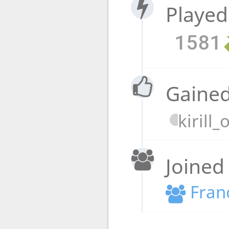
Played
1581
Gained
kirill
Joined
Fran