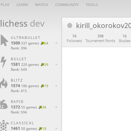
PLAY
LEARN
WATCH
COMMUNITY
TOOLS
lichess
dev
kirill_okorokov2
74
398
16
ULTRABULLET
Followers
Tournament Points
Studies
1500
337 games
64
Rank: 396
BULLET
1581
220 games
59
Rank: 549
BLITZ
1574
186 games
19
Rank: 415
RAPID
1372
55 games
34
Rank: 594
CLASSICAL
1461
50 games
19