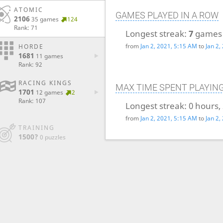
ATOMIC
GAMES PLAYED IN A ROW
2106
35 games
124
Rank: 71
Longest streak:
7
games
from
Jan 2, 2021, 5:15 AM
to
Jan 2,
HORDE
1681
11 games
Rank: 92
RACING KINGS
MAX TIME SPENT PLAYIN
1701
12 games
2
Rank: 107
Longest streak:
0 hours,
from
Jan 2, 2021, 5:15 AM
to
Jan 2,
TRAINING
1500?
0 puzzles