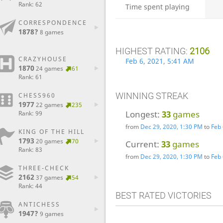
Rank: 62
Time spent playing
CORRESPONDENCE
1878?
8 games
HIGHEST RATING:
2106
CRAZYHOUSE
Feb 6, 2021, 5:41 AM
1870
24 games
61
Rank: 61
WINNING STREAK
CHESS960
1977
22 games
235
Longest:
33
games
Rank: 99
from
Dec 29, 2020, 1:30 PM
to
Feb 
KING OF THE HILL
1793
20 games
70
Current:
33
games
Rank: 83
from
Dec 29, 2020, 1:30 PM
to
Feb 
THREE-CHECK
2162
37 games
54
Rank: 44
BEST RATED VICTORIES
ANTICHESS
1947?
9 games