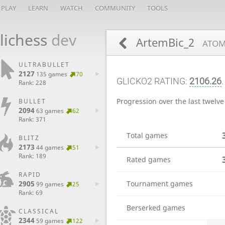
PLAY
LEARN
WATCH
COMMUNITY
TOOLS
lichess
dev
ArtemBic_2
ATOM
ULTRABULLET
2127
135 games
70
GLICKO2 RATING:
2106.26
.
Rank: 228
Progression over the last twelv
BULLET
2094
63 games
62
Rank: 371
Total games
BLITZ
2173
44 games
51
Rank: 189
Rated games
RAPID
2905
Tournament games
99 games
25
Rank: 69
Berserked games
CLASSICAL
2344
59 games
122