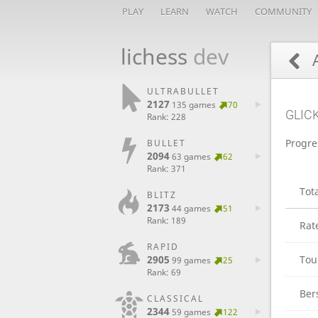
PLAY
LEARN
WATCH
COMMUNITY
lichess
dev
A
ULTRABULLET
2127
135 games
70
GLIC
Rank: 228
Progre
BULLET
2094
63 games
62
Rank: 371
Tot
BLITZ
2173
44 games
51
Rank: 189
Rat
RAPID
2905
Tou
99 games
25
Rank: 69
Ber
CLASSICAL
2344
59 games
122