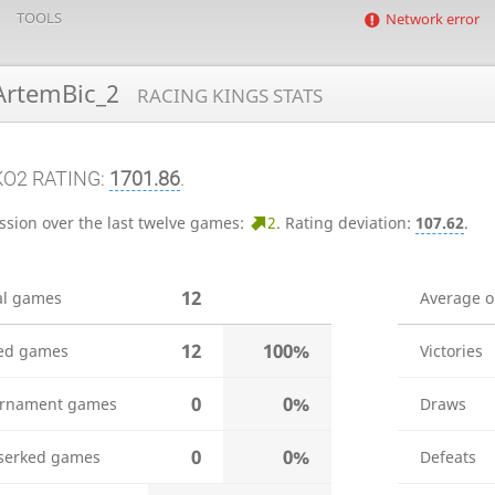
TOOLS
Network error
rtemBic_2
RACING KINGS STATS
KO2 RATING:
1701.86
.
ssion over the last twelve games:
2
.
Rating deviation:
107.62
.
12
al games
Average 
12
100%
ed games
Victories
0
0%
rnament games
Draws
0
0%
serked games
Defeats