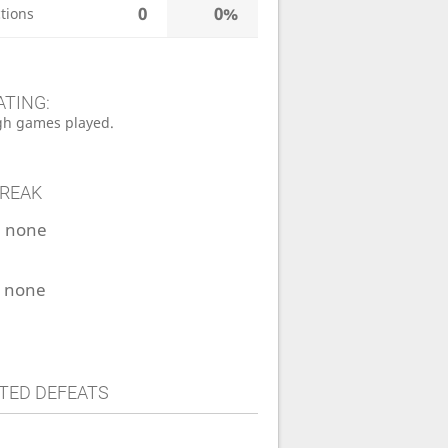
0
0%
tions
ATING:
h games played.
TREAK
:
none
:
none
TED DEFEATS