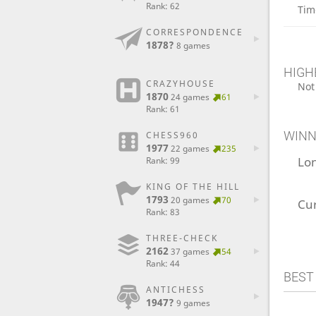
Rank: 62
Tim
CORRESPONDENCE
1878?
8 games
HIGH
CRAZYHOUSE
Not
1870
24 games
61
Rank: 61
WINN
CHESS960
1977
22 games
235
Lo
Rank: 99
KING OF THE HILL
1793
20 games
70
Cu
Rank: 83
THREE-CHECK
2162
37 games
54
Rank: 44
BEST
ANTICHESS
1947?
9 games