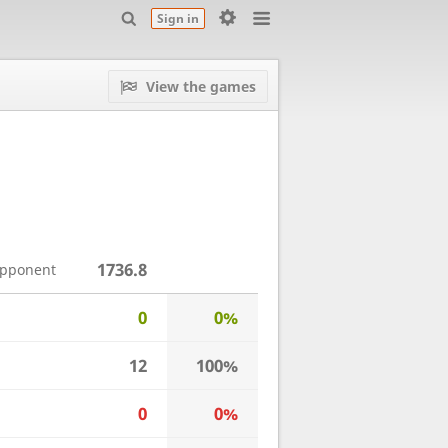
Sign in
View the games
1736.8
opponent
0
0%
12
100%
0
0%