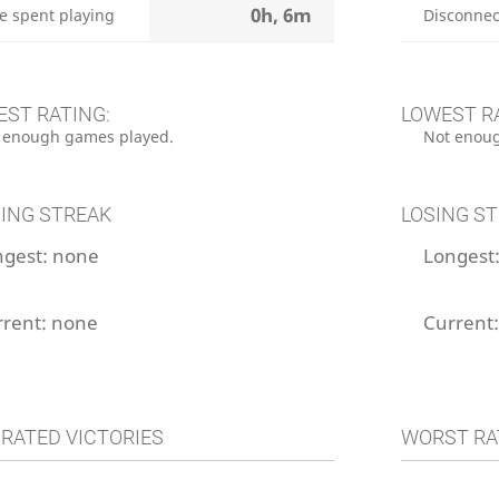
0h, 6m
e spent playing
Disconnec
EST RATING:
LOWEST R
 enough games played.
Not enoug
ING STREAK
LOSING S
ngest:
none
Longest
rrent:
none
Current
 RATED VICTORIES
WORST RA