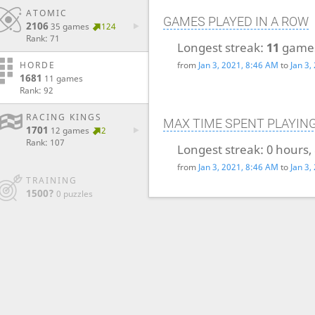
ATOMIC
GAMES PLAYED IN A ROW
2106
35 games
124
Rank: 71
Longest streak:
11
game
from
Jan 3, 2021, 8:46 AM
to
Jan 3,
HORDE
1681
11 games
Rank: 92
RACING KINGS
MAX TIME SPENT PLAYIN
1701
12 games
2
Rank: 107
Longest streak:
0 hours,
from
Jan 3, 2021, 8:46 AM
to
Jan 3,
TRAINING
1500?
0 puzzles