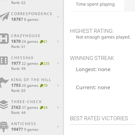
Rank: 62
Time spent playing
CORRESPONDENCE
1878?
8 games
HIGHEST RATING:
CRAZYHOUSE
Not enough games played.
1870
24 games
61
Rank: 61
WINNING STREAK
CHESS960
1977
22 games
235
Longest:
none
Rank: 99
KING OF THE HILL
1793
20 games
70
Current:
none
Rank: 83
THREE-CHECK
2162
37 games
54
Rank: 44
BEST RATED VICTORIES
ANTICHESS
1947?
9 games