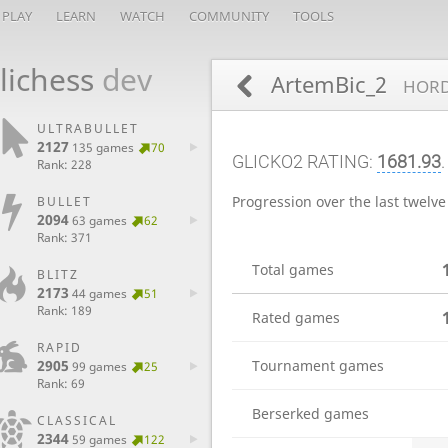
PLAY
LEARN
WATCH
COMMUNITY
TOOLS
lichess
dev
ArtemBic_2
HORD
ULTRABULLET
2127
135 games
70
GLICKO2 RATING:
1681.93
.
Rank: 228
Progression over the last twelv
BULLET
2094
63 games
62
Rank: 371
Total games
BLITZ
2173
44 games
51
Rank: 189
Rated games
RAPID
Tournament games
2905
99 games
25
Rank: 69
Berserked games
CLASSICAL
2344
59 games
122