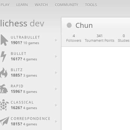
PLAY
LEARN
WATCH
COMMUNITY
TOOLS
lichess
dev
Chun
4
341
0
ULTRABULLET
Followers
Tournament Points
Studies
1901?
10 games
BULLET
1617?
4 games
BLITZ
1885?
3 games
RAPID
1596?
8 games
CLASSICAL
1626?
4 games
CORRESPONDENCE
1815?
4 games