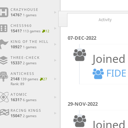
CRAZYHOUSE
1476?
1 games
Activity
CHESS960
1541?
113 games
12
07-DEC-2022
KING OF THE HILL
1092?
1 games
Joined
THREE-CHECK
1533?
2 games
FIDE
ANTICHESS
2148
139 games
27
Rank: 89
ATOMIC
1631?
6 games
29-NOV-2022
RACING KINGS
1504?
2 games
Joined