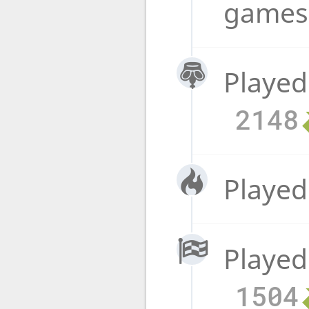
game
Played
2148
Played
Played
1504