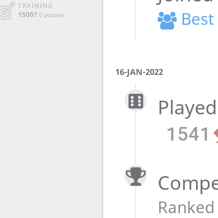
TRAINING
Best 
1500?
0 puzzles
16-JAN-2022
Played
1541
Compet
Ranked