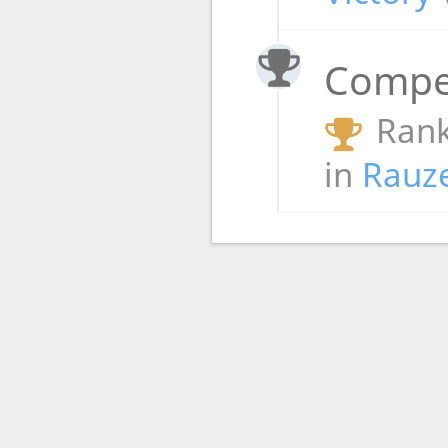
Compet
Rank
in
Rauz