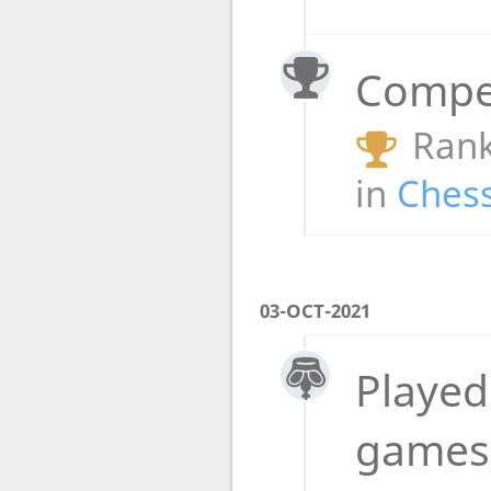
Compet
Rank
in
Chess
03-OCT-2021
Played
game