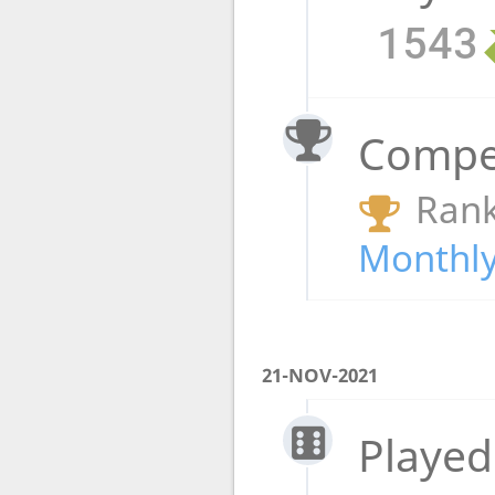
1543
Compet
Rank
Monthly
21-NOV-2021
Played