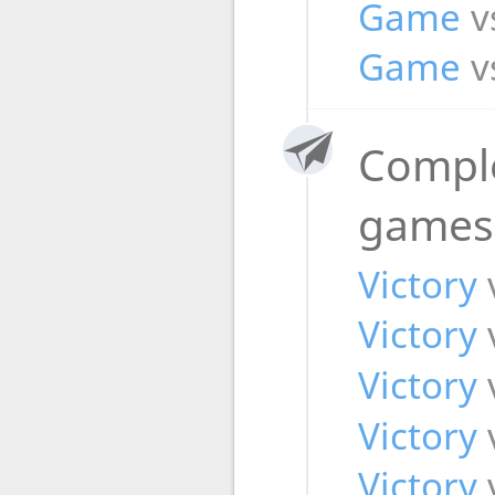
Game
v
Game
v
Compl
game
Victory
Victory
Victory
Victory
Victory