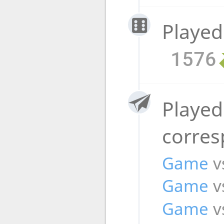
Played
1576
Played
corre
Game
v
Game
v
Game
v