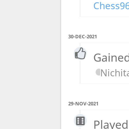
Chess96
30-DEC-2021
Gained
Nichit
29-NOV-2021
Played