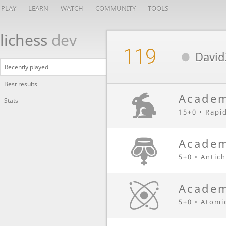
PLAY
LEARN
WATCH
COMMUNITY
TOOLS
lichess
dev
119
David
Recently played
Best results
Academ
Stats
15+0 • Rapi
Academ
5+0 • Antic
Academ
5+0 • Atomi