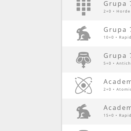
Grupa 
2+0 • Horde
Grupa 
10+0 • Rapi
Grupa 
5+0 • Antic
Academ
2+0 • Atomi
Academ
15+0 • Rapi