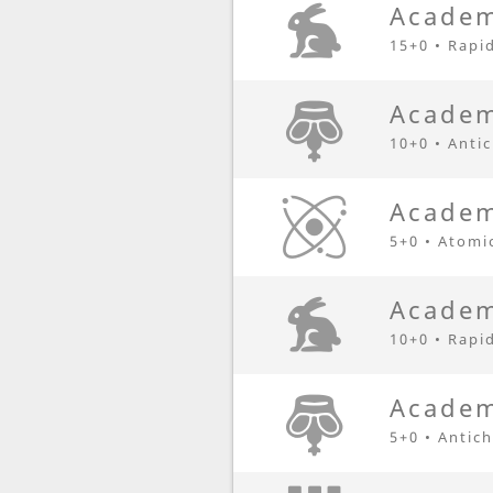
Academ
15+0 • Rapi
Academ
10+0 • Anti
Academ
5+0 • Atomi
Academ
10+0 • Rapi
Academ
5+0 • Antic