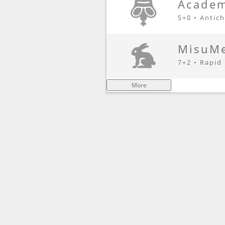
Academ
5+0 • Antic
MisuMe
7+2 • Rapid
More