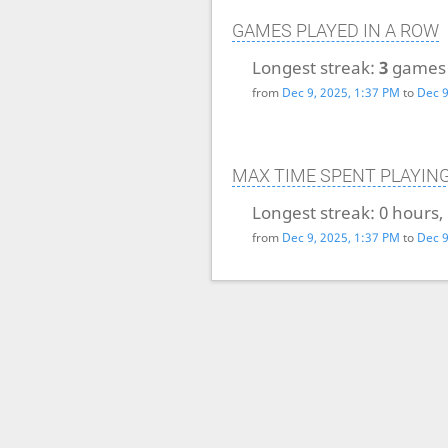
GAMES PLAYED IN A ROW
Longest streak:
3
games
from
Dec 9, 2025, 1:37 PM
to
Dec 9
MAX TIME SPENT PLAYIN
Longest streak:
0 hours,
from
Dec 9, 2025, 1:37 PM
to
Dec 9