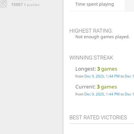
Time spent playing
1500?
0 puzzles
HIGHEST RATING:
Not enough games played.
WINNING STREAK
Longest:
3
games
from
Dec 9, 2025, 1:44 PM
to
Dec 1
Current:
3
games
from
Dec 9, 2025, 1:44 PM
to
Dec 1
BEST RATED VICTORIES