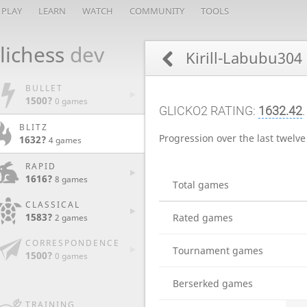
PLAY
LEARN
WATCH
COMMUNITY
TOOLS
lichess
dev
Kirill-Labubu304
BULLET
1500?
0 games
GLICKO2 RATING:
1632.42
BLITZ
Progression over the last twelv
1632?
4 games
RAPID
1616?
8 games
Total games
CLASSICAL
1583?
Rated games
2 games
CORRESPONDENCE
Tournament games
1500?
0 games
Berserked games
TRAINING