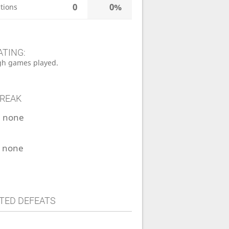
0
0%
tions
ATING:
h games played.
TREAK
:
none
:
none
TED DEFEATS