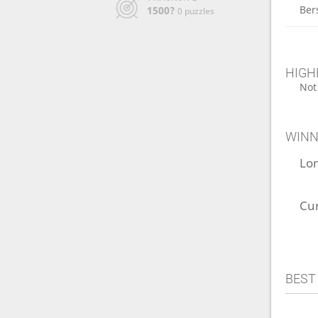
Ber
1500?
0 puzzles
HIGH
Not
WINN
Lo
Cu
BEST