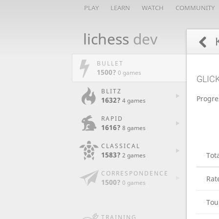
PLAY
LEARN
WATCH
COMMUNITY
lichess
dev
K
BULLET
1500?
0 games
GLIC
BLITZ
Progre
1632?
4 games
RAPID
1616?
8 games
CLASSICAL
1583?
Tot
2 games
CORRESPONDENCE
Rat
1500?
0 games
Tou
TRAINING