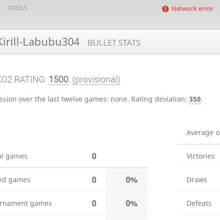
TOOLS
Network error
irill-Labubu304
BULLET STATS
KO2 RATING:
1500
.
(provisional)
ssion over the last twelve games:
none
.
Rating deviation:
350
.
Average 
0
al games
Victories
0
0%
ed games
Draws
0
0%
rnament games
Defeats