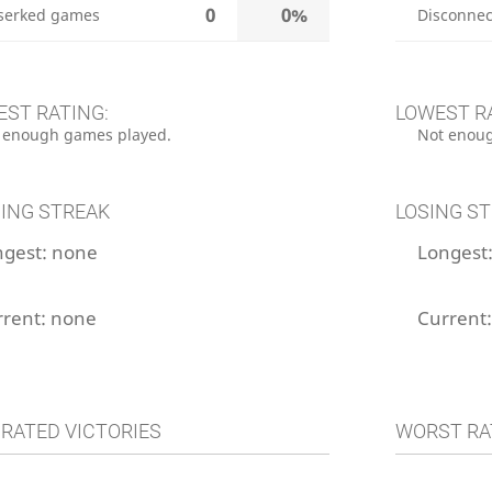
0
0%
serked games
Disconnec
EST RATING:
LOWEST R
 enough games played.
Not enoug
ING STREAK
LOSING S
ngest:
none
Longest
rrent:
none
Current
 RATED VICTORIES
WORST RA