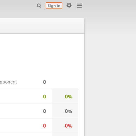
Sign in
0
opponent
0
0%
0
0%
0
0%