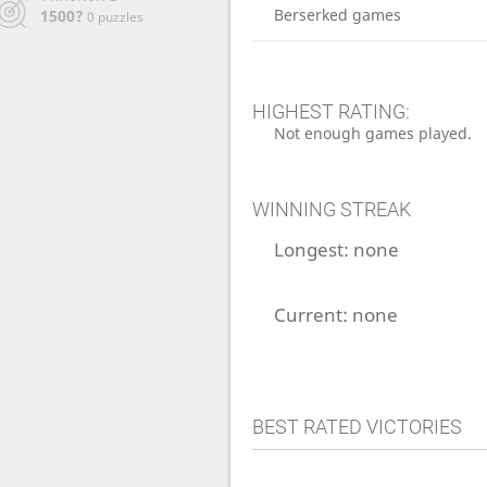
Berserked games
1500?
0 puzzles
HIGHEST RATING:
Not enough games played.
WINNING STREAK
Longest:
none
Current:
none
BEST RATED VICTORIES