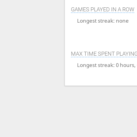
GAMES PLAYED IN A ROW
Longest streak:
none
MAX TIME SPENT PLAYIN
Longest streak:
0 hours,