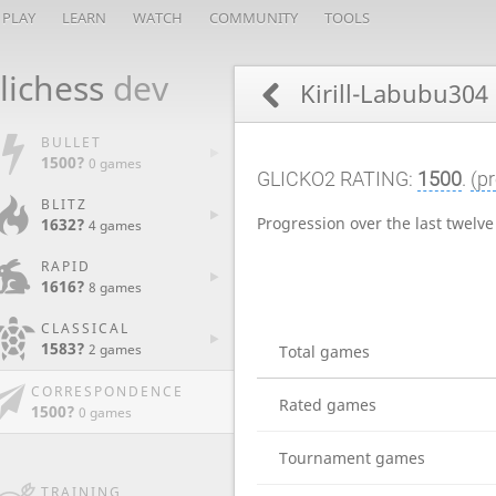
PLAY
LEARN
WATCH
COMMUNITY
TOOLS
lichess
dev
Kirill-Labubu304
BULLET
1500?
0 games
GLICKO2 RATING:
1500
.
(pr
BLITZ
Progression over the last twelv
1632?
4 games
RAPID
1616?
8 games
CLASSICAL
1583?
2 games
Total games
CORRESPONDENCE
Rated games
1500?
0 games
Tournament games
TRAINING