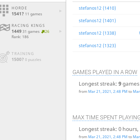
stefanos12 (1410)
HORDE
1541?
11 games
stefanos12 (1401)
RACING KINGS
1449
31 games
26
stefanos12 (1338)
Rank: 186
stefanos12 (1323)
TRAINING
1500?
0 puzzles
GAMES PLAYED IN A ROW
Longest streak:
9
games
from
Mar 21, 2021, 2:48 PM
to
Mar
MAX TIME SPENT PLAYIN
Longest streak:
0 hours,
from
Mar 21, 2021, 2:48 PM
to
Mar