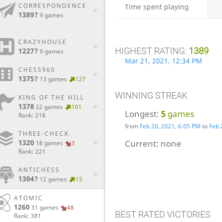
CORRESPONDENCE
Time spent playing
1389?
9 games
CRAZYHOUSE
HIGHEST RATING:
1389
1227?
9 games
Mar 21, 2021, 12:34 PM
CHESS960
1375?
13 games
127
WINNING STREAK
KING OF THE HILL
1378
22 games
101
Longest:
5
games
Rank: 218
from
Feb 20, 2021, 6:05 PM
to
Feb 
THREE-CHECK
1320
Current:
none
18 games
3
Rank: 221
ANTICHESS
1304?
12 games
13
ATOMIC
1260
31 games
48
BEST RATED VICTORIES
Rank: 381