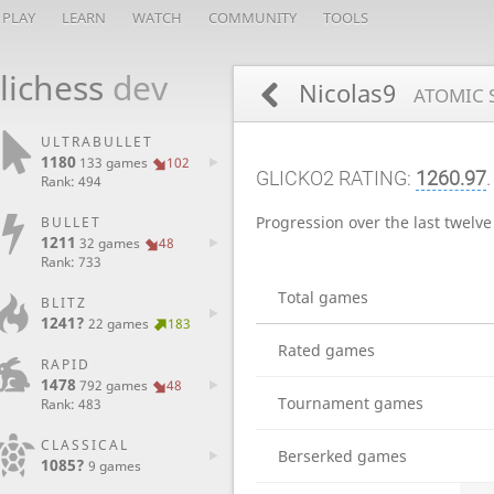
PLAY
LEARN
WATCH
COMMUNITY
TOOLS
lichess
dev
Nicolas9
ATOMIC 
ULTRABULLET
1180
133 games
102
GLICKO2 RATING:
1260.97
.
Rank: 494
Progression over the last twelv
BULLET
1211
32 games
48
Rank: 733
Total games
BLITZ
1241?
22 games
183
Rated games
RAPID
1478
792 games
48
Tournament games
Rank: 483
CLASSICAL
Berserked games
1085?
9 games