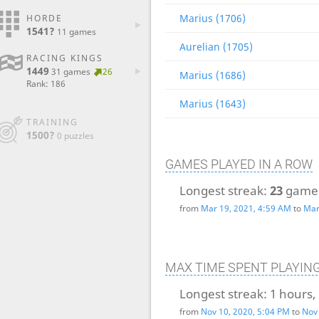
Marius (1706)
HORDE
1541?
11 games
Aurelian (1705)
RACING KINGS
1449
31 games
26
Marius (1686)
Rank: 186
Marius (1643)
TRAINING
1500?
0 puzzles
GAMES PLAYED IN A ROW
Longest streak:
23
game
from
Mar 19, 2021, 4:59 AM
to
Mar
MAX TIME SPENT PLAYIN
Longest streak:
1 hours,
from
Nov 10, 2020, 5:04 PM
to
Nov 