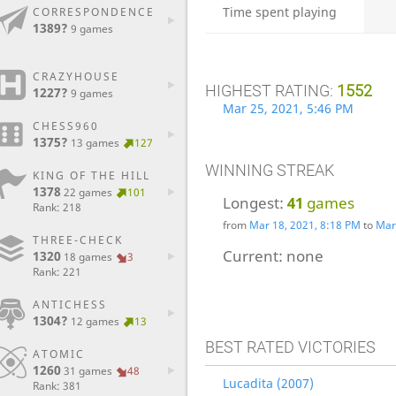
Time spent playing
CORRESPONDENCE
1389?
9 games
CRAZYHOUSE
HIGHEST RATING:
1552
1227?
9 games
Mar 25, 2021, 5:46 PM
CHESS960
1375?
13 games
127
WINNING STREAK
KING OF THE HILL
1378
22 games
101
Longest:
41
games
Rank: 218
from
Mar 18, 2021, 8:18 PM
to
Mar
THREE-CHECK
Current:
none
1320
18 games
3
Rank: 221
ANTICHESS
1304?
12 games
13
BEST RATED VICTORIES
ATOMIC
1260
31 games
48
Lucadita (2007)
Rank: 381