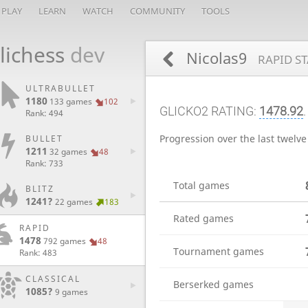
PLAY
LEARN
WATCH
COMMUNITY
TOOLS
lichess
dev
Nicolas9
RAPID ST
ULTRABULLET
1180
133 games
102
GLICKO2 RATING:
1478.92
.
Rank: 494
Progression over the last twelv
BULLET
1211
32 games
48
Rank: 733
Total games
BLITZ
1241?
22 games
183
Rated games
RAPID
1478
792 games
48
Tournament games
Rank: 483
CLASSICAL
Berserked games
1085?
9 games