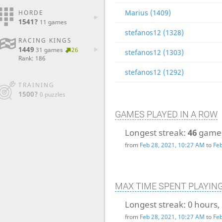
Marius (1409)
HORDE
1541?
11 games
stefanos12 (1328)
RACING KINGS
1449
31 games
26
stefanos12 (1303)
Rank: 186
stefanos12 (1292)
TRAINING
1500?
0 puzzles
GAMES PLAYED IN A ROW
Longest streak:
46
game
from
Feb 28, 2021, 10:27 AM
to
Feb
MAX TIME SPENT PLAYIN
Longest streak:
0 hours,
from
Feb 28, 2021, 10:27 AM
to
Feb