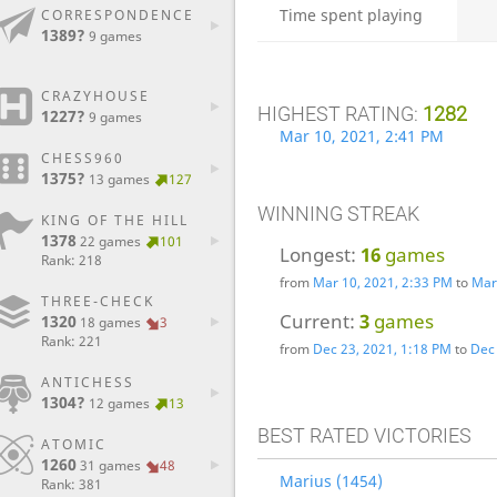
Time spent playing
CORRESPONDENCE
1389?
9 games
CRAZYHOUSE
HIGHEST RATING:
1282
1227?
9 games
Mar 10, 2021, 2:41 PM
CHESS960
1375?
13 games
127
WINNING STREAK
KING OF THE HILL
1378
22 games
101
Longest:
16
games
Rank: 218
from
Mar 10, 2021, 2:33 PM
to
Mar
THREE-CHECK
Current:
3
games
1320
18 games
3
Rank: 221
from
Dec 23, 2021, 1:18 PM
to
Dec 
ANTICHESS
1304?
12 games
13
BEST RATED VICTORIES
ATOMIC
1260
31 games
48
Marius (1454)
Rank: 381