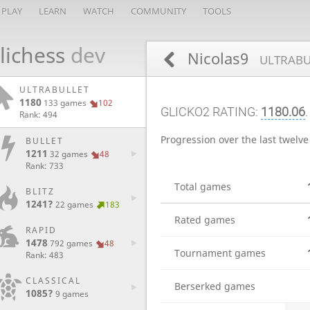
PLAY
LEARN
WATCH
COMMUNITY
TOOLS
lichess
dev
Nicolas9
ULTRABU
ULTRABULLET
1180
133 games
102
GLICKO2 RATING:
1180.06
.
Rank: 494
Progression over the last twelv
BULLET
1211
32 games
48
Rank: 733
Total games
BLITZ
1241?
22 games
183
Rated games
RAPID
1478
792 games
48
Tournament games
Rank: 483
CLASSICAL
Berserked games
1085?
9 games