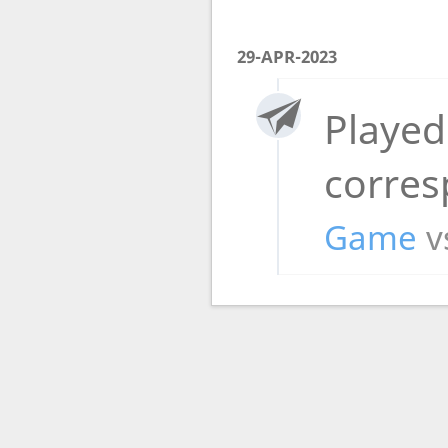
29-APR-2023
Played
corre
Game
v