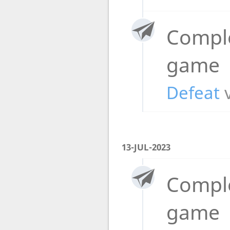
Compl
game
Defeat
13-JUL-2023
Compl
game