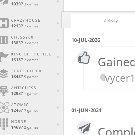
1039?
3 games
CRAZYHOUSE
Activity
1213?
7 games
CHESS960
10-JUL-2026
1383?
3 games
KING OF THE HILL
Gained
1313?
2 games
THREE-CHECK
vycer
1343?
5 games
ANTICHESS
1298?
1 games
ATOMIC
01-JUN-2024
1246?
7 games
HORDE
Compl
1469?
2 games