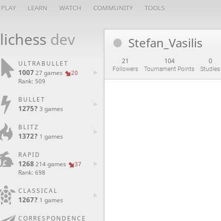
PLAY
LEARN
WATCH
COMMUNITY
TOOLS
lichess
dev
Stefan_Vasilis
21
104
0
ULTRABULLET
Followers
Tournament Points
Studies
1007
27 games
20
Rank: 509
BULLET
1275?
3 games
BLITZ
1372?
1 games
RAPID
1268
214 games
37
Rank: 698
CLASSICAL
1267?
1 games
CORRESPONDENCE