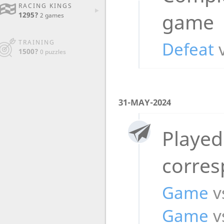
RACING KINGS
game
1295?
2 games
Defeat
TRAINING
1500?
0 puzzles
31-MAY-2024
Played
corre
Game
v
Game
v