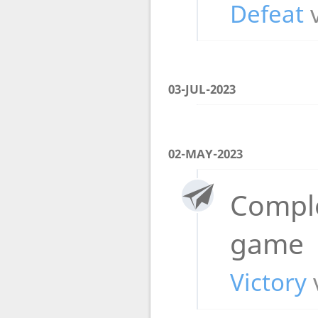
Defeat
03-JUL-2023
02-MAY-2023
Compl
game
Victory