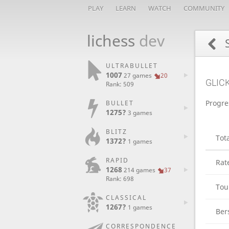
PLAY
LEARN
WATCH
COMMUNITY
lichess
dev
S
ULTRABULLET
1007
27 games
20
GLIC
Rank: 509
Progre
BULLET
1275?
3 games
BLITZ
Tot
1372?
1 games
RAPID
Rat
1268
214 games
37
Rank: 698
Tou
CLASSICAL
1267?
1 games
Ber
CORRESPONDENCE