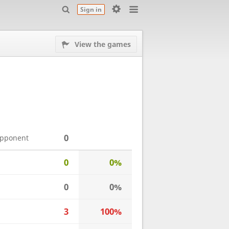
Sign in
View the games
0
opponent
0
0%
0
0%
3
100%