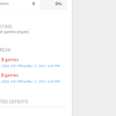
0
0%
tions
ATING:
h games played.
TREAK
:
3
games
, 2020, 4:01 PM
to
Mar 11, 2021, 6:42 PM
:
3
games
, 2020, 4:01 PM
to
Mar 11, 2021, 6:42 PM
TED DEFEATS