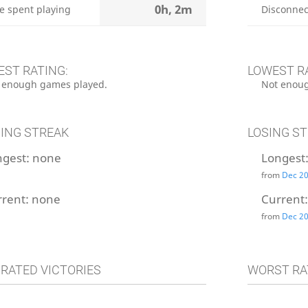
0h, 2m
e spent playing
Disconnec
EST RATING:
LOWEST R
 enough games played.
Not enoug
ING STREAK
LOSING S
ngest:
none
Longest
from
Dec 20
rrent:
none
Current
from
Dec 20
 RATED VICTORIES
WORST RA