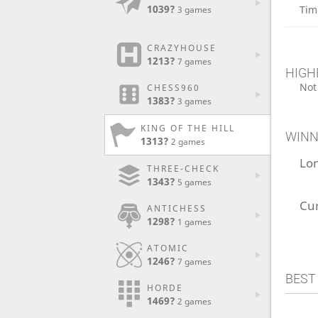
1039?
Tim
3 games
CRAZYHOUSE
1213?
7 games
HIGH
Not
CHESS960
1383?
3 games
KING OF THE HILL
WINN
1313?
2 games
Lo
THREE-CHECK
1343?
5 games
Cu
ANTICHESS
1298?
1 games
ATOMIC
1246?
7 games
BEST
HORDE
1469?
2 games