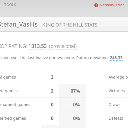
TOOLS
Network error
tefan_Vasilis
KING OF THE HILL STATS
KO2 RATING:
1313.53
.
(provisional)
ssion over the last twelve games:
none
.
Rating deviation:
248.33
.
3
al games
Average 
2
67%
ed games
Victories
0
0%
rnament games
Draws
0
0%
serked games
Defeats