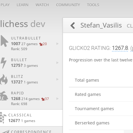
PLAY
LEARN
WATCH
COMMUNITY
TOOLS
lichess
dev
Stefan_Vasilis
CL
ULTRABULLET
1007
27 games
20
GLICKO2 RATING:
1267.8
.
(
Rank: 509
Progression over the last twelv
BULLET
1275?
3 games
BLITZ
Total games
1372?
1 games
RAPID
Rated games
1268
214 games
37
Rank: 698
Tournament games
CLASSICAL
1267?
1 games
Berserked games
CORRESPONDENCE