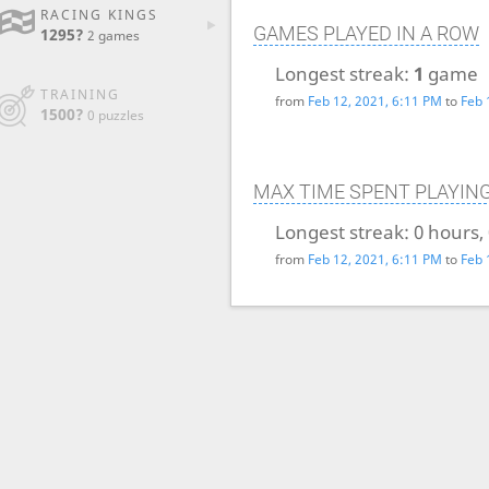
RACING KINGS
GAMES PLAYED IN A ROW
1295?
2 games
Longest streak:
1
game
TRAINING
from
Feb 12, 2021, 6:11 PM
to
Feb 
1500?
0 puzzles
MAX TIME SPENT PLAYIN
Longest streak:
0 hours,
from
Feb 12, 2021, 6:11 PM
to
Feb 