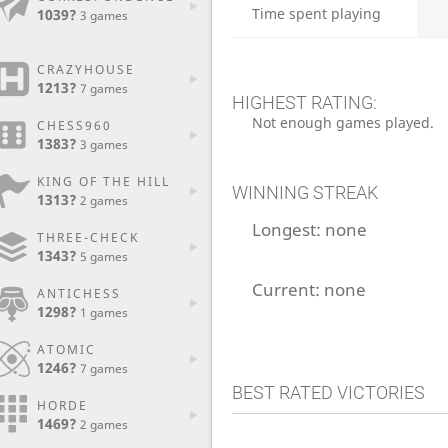
Time spent playing
1039?
3 games
CRAZYHOUSE
1213?
7 games
HIGHEST RATING:
Not enough games played.
CHESS960
1383?
3 games
KING OF THE HILL
WINNING STREAK
1313?
2 games
Longest:
none
THREE-CHECK
1343?
5 games
Current:
none
ANTICHESS
1298?
1 games
ATOMIC
1246?
7 games
BEST RATED VICTORIES
HORDE
1469?
2 games