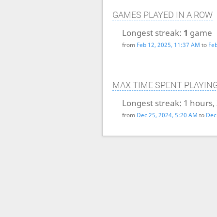
GAMES PLAYED IN A ROW
Longest streak:
1
game
from
Feb 12, 2025, 11:37 AM
to
Feb
MAX TIME SPENT PLAYIN
Longest streak:
1 hours,
from
Dec 25, 2024, 5:20 AM
to
Dec