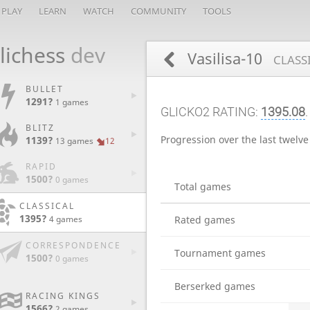
PLAY
LEARN
WATCH
COMMUNITY
TOOLS
lichess
dev
Vasilisa-10
CLASS
BULLET
1291?
1 games
GLICKO2 RATING:
1395.08
BLITZ
Progression over the last twelv
1139?
13 games
12
RAPID
1500?
0 games
Total games
CLASSICAL
1395?
Rated games
4 games
CORRESPONDENCE
Tournament games
1500?
0 games
Berserked games
RACING KINGS
1566?
2 games