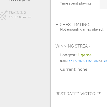
Time spent playing
TRAINING
1500?
0 puzzles
HIGHEST RATING:
Not enough games played.
WINNING STREAK
Longest:
1
game
from
Feb 12, 2025, 11:23 AM
to
Feb
Current:
none
BEST RATED VICTORIES