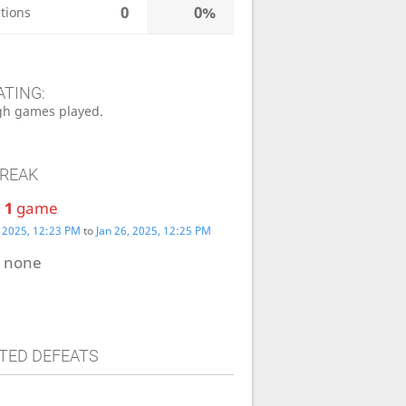
0
0%
tions
ATING:
h games played.
TREAK
:
1
game
, 2025, 12:23 PM
to
Jan 26, 2025, 12:25 PM
:
none
TED DEFEATS