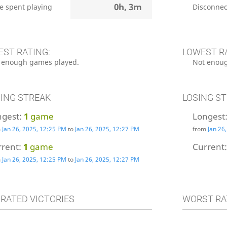
0h, 3m
e spent playing
Disconnec
EST RATING:
LOWEST R
 enough games played.
Not enoug
ING STREAK
LOSING S
ngest:
1
game
Longest
m
Jan 26, 2025, 12:25 PM
to
Jan 26, 2025, 12:27 PM
from
Jan 26
rrent:
1
game
Current
m
Jan 26, 2025, 12:25 PM
to
Jan 26, 2025, 12:27 PM
 RATED VICTORIES
WORST RA