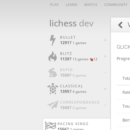
PLAY
LEARN
WATCH
COMMUNITY
lichess
dev
V
BULLET
1291?
1 games
GLIC
BLITZ
Progre
1139?
13 games
12
RAPID
1500?
0 games
Tot
CLASSICAL
1395?
4 games
Rat
CORRESPONDENCE
Tou
1500?
0 games
Ber
RACING KINGS
1566?
2 games