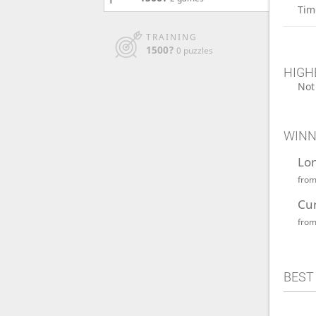
Tim
TRAINING
1500?
0 puzzles
HIGH
Not
WINN
Lo
fro
Cu
fro
BEST