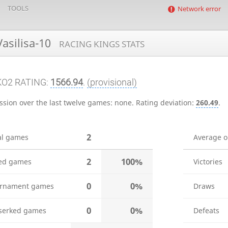
TOOLS
Network error
asilisa-10
RACING KINGS STATS
KO2 RATING:
1566.94
.
(provisional)
ssion over the last twelve games:
none
.
Rating deviation:
260.49
.
2
al games
Average 
2
100%
ed games
Victories
0
0%
rnament games
Draws
0
0%
serked games
Defeats