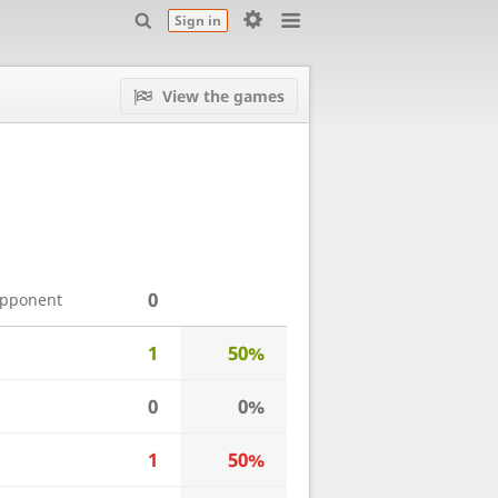
Sign in
View the games
0
opponent
1
50%
0
0%
1
50%